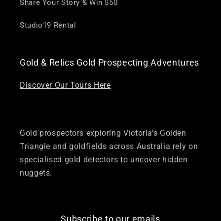
Share Your Story & Win $50
Studio19 Rental
Gold & Relics Gold Prospecting Adventures
Discover Our Tours Here
Gold prospectors exploring Victoria’s Golden
Triangle and goldfields across Australia rely on
specialised gold detectors to uncover hidden
nuggets.
Subscribe to our emails