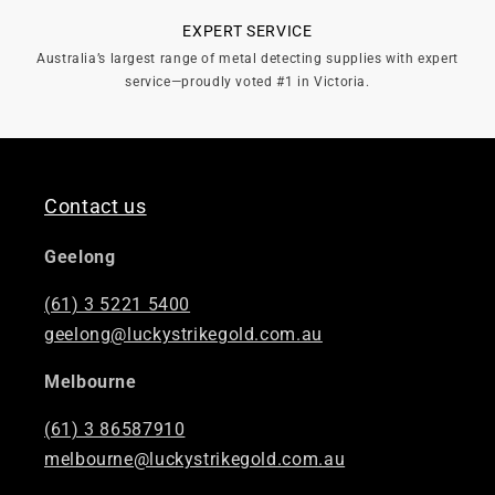
EXPERT SERVICE
Australia’s largest range of metal detecting supplies with expert
service—proudly voted #1 in Victoria.
Contact us
Geelong
(61) 3 5221 5400
geelong@luckystrikegold.com.au
Melbourne
(61) 3 86587910
melbourne@luckystrikegold.com.au