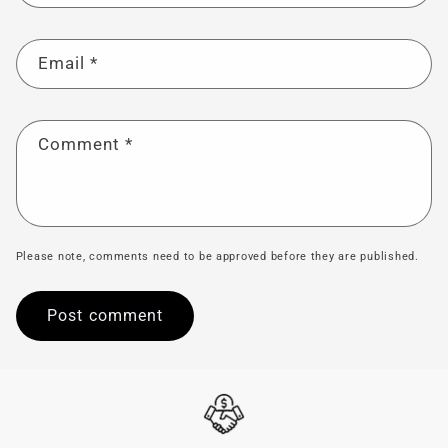
Email
*
Comment
*
Please note, comments need to be approved before they are published.