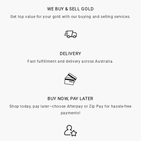

WE BUY & SELL GOLD
Get top value for your gold with our buying and selling services.
DELIVERY
Fast fulfillment and delivery across Australia.
BUY NOW, PAY LATER
Shop today, pay later—choose Afterpay or Zip Pay for hassle-free
payments!