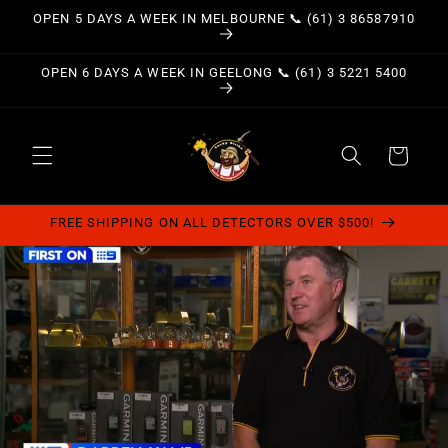
Skip to
OPEN 5 DAYS A WEEK IN MELBOURNE 📞 (61) 3 86587910
content
OPEN 6 DAYS A WEEK IN GEELONG 📞 (61) 3 5221 5400
Cart
FREE SHIPPING ON ALL DETECTORS OVER $500!