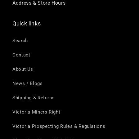
Address & Store Hours
Quick links
Search
Contact
About Us
News / Blogs
Shipping & Returns
Victoria Miners Right
Victoria Prospecting Rules & Regulations