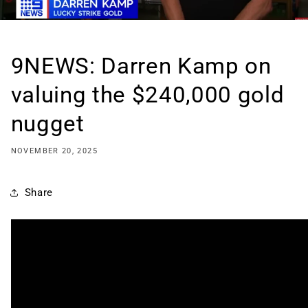
9NEWS: Darren Kamp on
valuing the $240,000 gold
nugget
NOVEMBER 20, 2025
Share