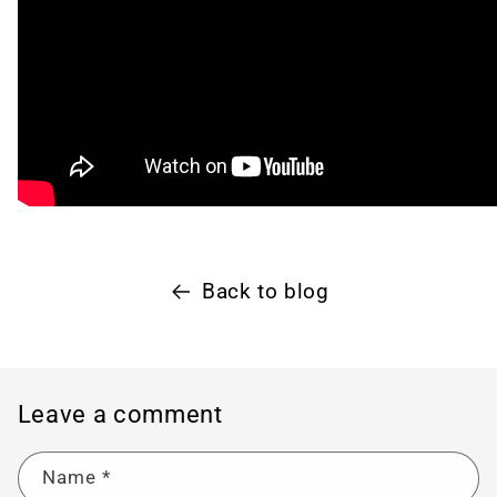
Back to blog
Leave a comment
Name
*