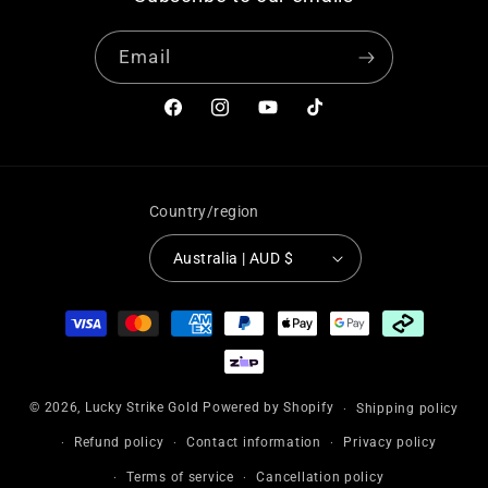
Email
Facebook
Instagram
YouTube
TikTok
Country/region
Australia | AUD $
Payment
methods
© 2026,
Lucky Strike Gold
Powered by Shopify
Shipping policy
Refund policy
Contact information
Privacy policy
Terms of service
Cancellation policy