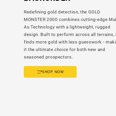
Redefining gold detection, the GOLD
MONSTER 2000 combines cutting-edge Mul
Au Technology with a lightweight, rugged
design. Built to perform across all terrains, 
finds more gold with less guesswork - mak
it the ultimate choice for both new and
seasoned prospectors.
SHOP NOW