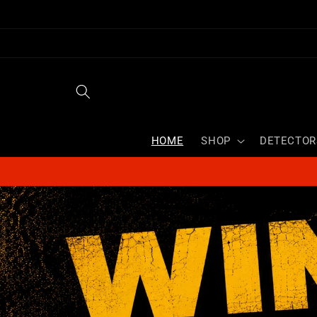
Skip to
content
HOME
SHOP
DETECTOR