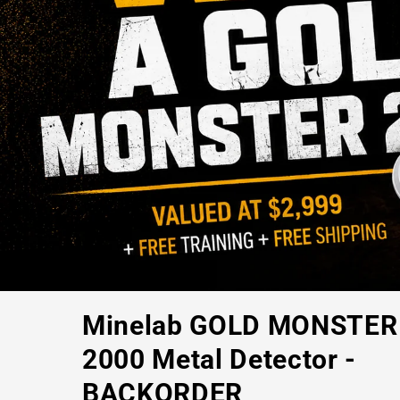
Minelab GOLD MONSTER
2000 Metal Detector -
BACKORDER