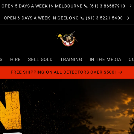
OPEN 5 DAYS A WEEK IN MELBOURNE 📞 (61) 3 86587910
OPEN 6 DAYS A WEEK IN GEELONG 📞 (61) 3 5221 5400
S
HIRE
SELL GOLD
TRAINING
IN THE MEDIA
C
FREE SHIPPING ON ALL DETECTORS OVER $500!