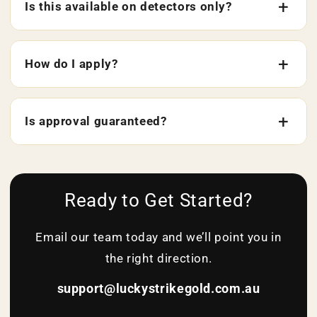
Is this available on detectors only?
How do I apply?
Is approval guaranteed?
Ready to Get Started?
Email our team today and we’ll point you in
the right direction.
support@luckystrikegold.com.au