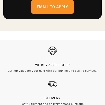
EMAIL TO APPLY
WE BUY & SELL GOLD
Get top value for your gold with our buying and selling services.
DELIVERY
Fast fulfillment and delivery across Australia.