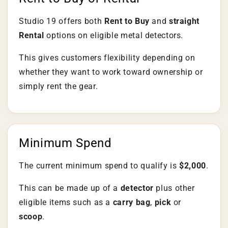
Studio 19 offers both
Rent to Buy
and
straight
Rental
options on eligible metal detectors.
This gives customers flexibility depending on
whether they want to work toward ownership or
simply rent the gear.
Minimum Spend
The current minimum spend to qualify is
$2,000
.
This can be made up of a
detector
plus other
eligible items such as a
carry bag
,
pick
or
scoop
.