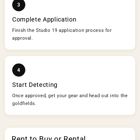
3
Complete Application
Finish the Studio 19 application process for
approval.
4
Start Detecting
Once approved, get your gear and head out into the
goldfields.
Rent to Buy or Rental