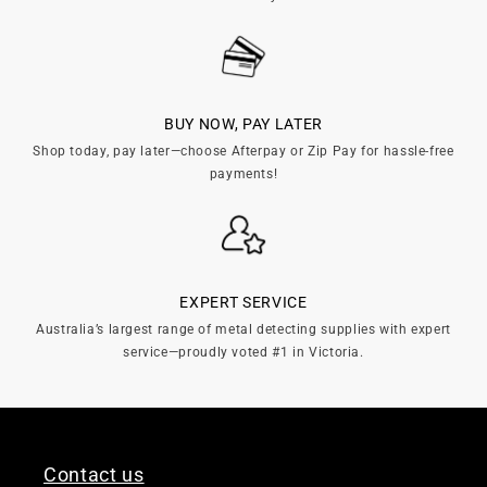
BUY NOW, PAY LATER
Shop today, pay later—choose Afterpay or Zip Pay for hassle-free
payments!
EXPERT SERVICE
Australia’s largest range of metal detecting supplies with expert
service—proudly voted #1 in Victoria.
Contact us