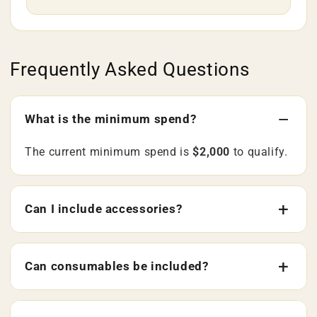
Frequently Asked Questions
What is the minimum spend?
The current minimum spend is
$2,000
to qualify.
Can I include accessories?
Can consumables be included?