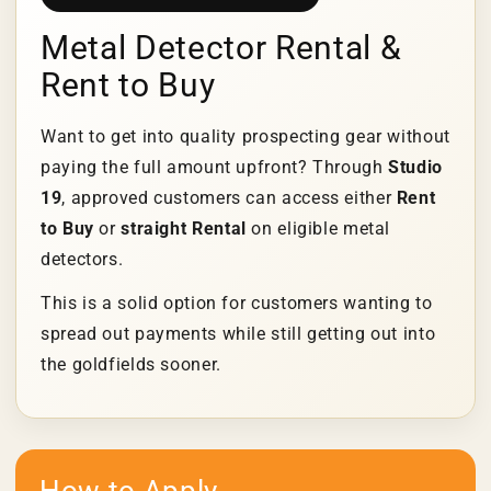
Metal Detector Rental &
Rent to Buy
Want to get into quality prospecting gear without
paying the full amount upfront? Through
Studio
19
, approved customers can access either
Rent
to Buy
or
straight Rental
on eligible metal
detectors.
This is a solid option for customers wanting to
spread out payments while still getting out into
the goldfields sooner.