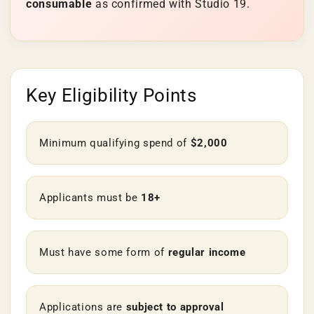

consumable
as confirmed with Studio 19.
Key Eligibility Points
Minimum qualifying spend of
$2,000
Applicants must be
18+
Must have some form of
regular income
Applications are
subject to approval