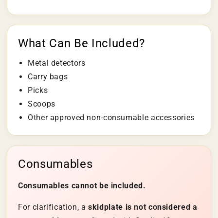
What Can Be Included?
Metal detectors
Carry bags
Picks
Scoops
Other approved non-consumable accessories
Consumables
Consumables cannot be included.
For clarification, a
skidplate is not considered a