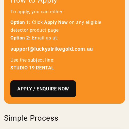
How to Apply
To apply, you can either:
Option 1:
Click
Apply Now
on any eligible
detector product page
Option 2:
Email us at:
support@luckystrikegold.com.au
Use the subject line:
STUDIO 19 RENTAL
APPLY / ENQUIRE NOW
Simple Process