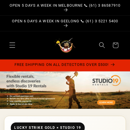
Skip to
OPEN 5 DAYS A WEEK IN MELBOURNE 📞 (61) 3 86587910
content
OPEN 6 DAYS A WEEK IN GEELONG 📞 (61) 3 5221 5400
Cart
FREE SHIPPING ON ALL DETECTORS OVER $500!
LUCKY STRIKE GOLD × STUDIO 19