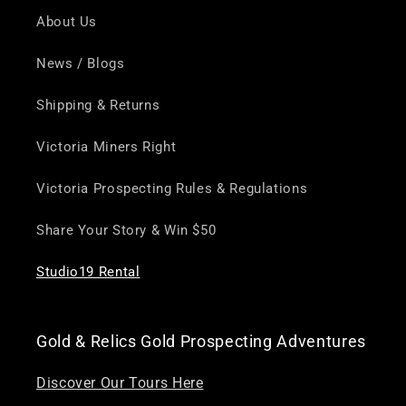
About Us
News / Blogs
Shipping & Returns
Victoria Miners Right
Victoria Prospecting Rules & Regulations
Share Your Story & Win $50
Studio19 Rental
Gold & Relics Gold Prospecting Adventures
Discover Our Tours Here