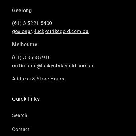
“
Geelong
(61) 3 5221 5400
geelong@luckystrikegold.com.au
Melbourne
(61) 3 86587910
melbourne@luckystrikegold.com.au
Address & Store Hours
Quick links
Search
Contact