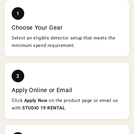
1
Choose Your Gear
Select an eligible detector setup that meets the
minimum spend requirement.
2
Apply Online or Email
Click
Apply Now
on the product page or email us
with
STUDIO 19 RENTAL
.