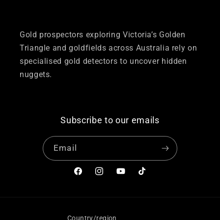
Gold prospectors exploring Victoria’s Golden
Triangle and goldfields across Australia rely on
specialised gold detectors to uncover hidden
nuggets.
Subscribe to our emails
Email
Facebook
Instagram
YouTube
TikTok
Country/region