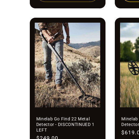
Minelab Go Find 22 Metal
Minelab 
Detector - DISCONTINUED 1
Detecto
LEFT
Regula
$619.
Regular
$249.00