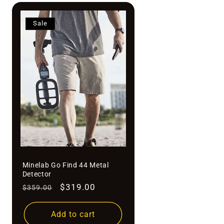
Sale
Minelab Go Find 44 Metal
Detector
Regular
Sale
$319.00
$359.00
price
price
Add to cart