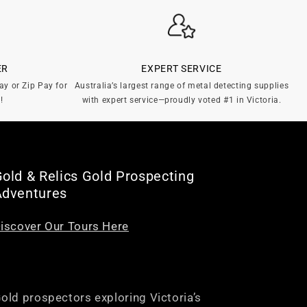
ER
EXPERT SERVICE
ay or Zip Pay for
Australia’s largest range of metal detecting supplies
!
with expert service—proudly voted #1 in Victoria.
old & Relics Gold Prospecting
Adventures
iscover Our Tours Here
old prospectors exploring Victoria’s