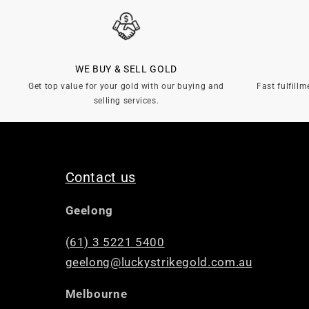
l
e
WE BUY & SELL GOLD
c
Get top value for your gold with our buying and
Fast fulfillm
selling services.
t
i
Contact us
o
Geelong
n
(61) 3 5221 5400
geelong@luckystrikegold.com.au
:
Melbourne