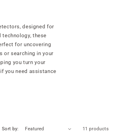
etectors, designed for
 technology, these
erfect for uncovering
s or searching in your
lping you turn your
 if you need assistance
Sort by:
11 products