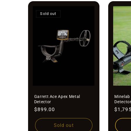
Sold out
Garrett Ace Apex Metal
Minelab
Detector
Detecto
Regular
$899.00
Regula
$1,79
price
price
Sold out