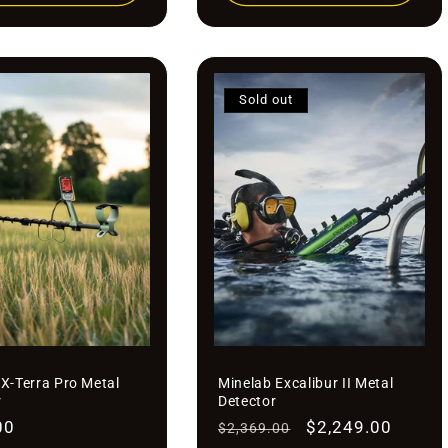

¢
Sold out
X-Terra Pro Metal
Minelab Excalibur II Metal
r
Detector
r
00
Regular
Sale
$2,249.00
$2,369.00