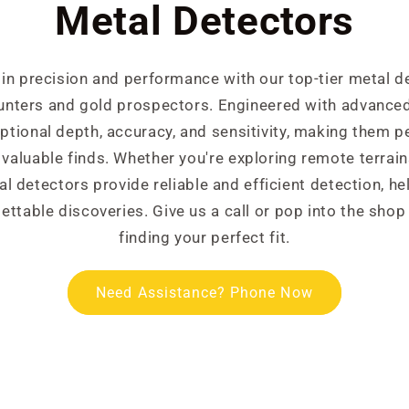
Metal Detectors
 in precision and performance with our top-tier metal d
hunters and gold prospectors. Engineered with advanced
ptional depth, accuracy, and sensitivity, making them p
valuable finds. Whether you're exploring remote terrain
l detectors provide reliable and efficient detection, he
ettable discoveries. Give us a call or pop into the shop
finding your perfect fit.
Need Assistance? Phone Now