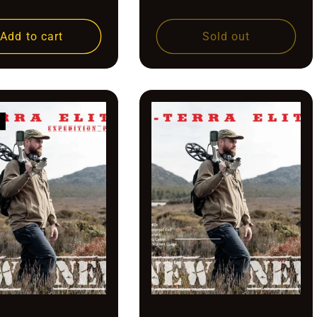
price
price
Add to cart
Sold out