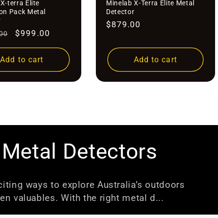
â
X-terra Elite
Minelab X-Terra Elite Metal
ion Pack Metal
Detector
r
Regular
$879.00
r
Sale
$999.00
00
price
price
Add to cart
Add to cart
 Metal Detectors
iting ways to explore Australia’s outdoors
en valuables. With the right metal d...