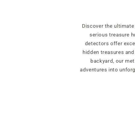
Discover the ultimate
serious treasure 
detectors offer exce
hidden treasures and 
backyard, our meta
adventures into unforg