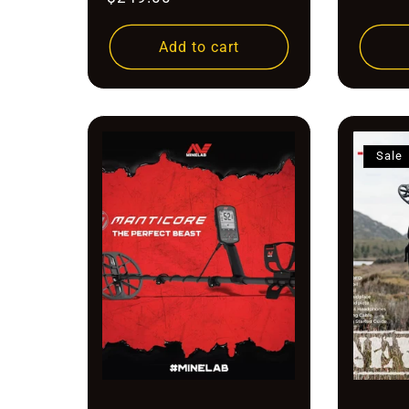
price
price
Add to cart
Sale