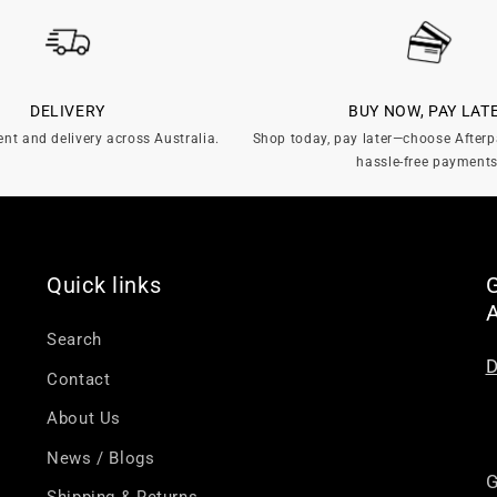
DELIVERY
BUY NOW, PAY LAT
ent and delivery across Australia.
Shop today, pay later—choose Afterp
hassle-free payments
Quick links
G
Search
D
Contact
About Us
News / Blogs
G