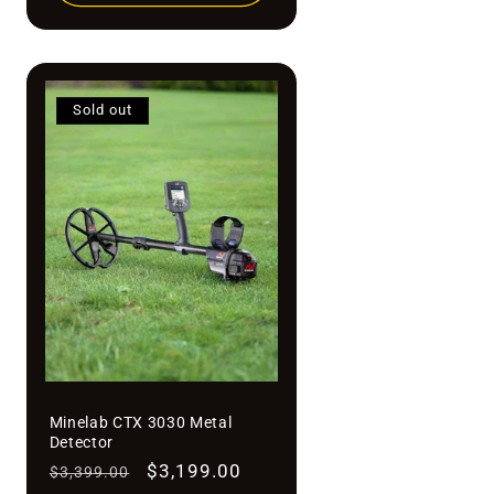
Sold out
Minelab CTX 3030 Metal
Detector
Regular
Sale
$3,199.00
$3,399.00