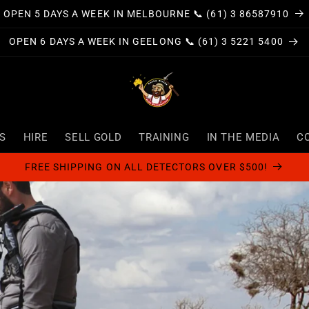
OPEN 5 DAYS A WEEK IN MELBOURNE 📞 (61) 3 86587910
OPEN 6 DAYS A WEEK IN GEELONG 📞 (61) 3 5221 5400
S
HIRE
SELL GOLD
TRAINING
IN THE MEDIA
C
FREE SHIPPING ON ALL DETECTORS OVER $500!