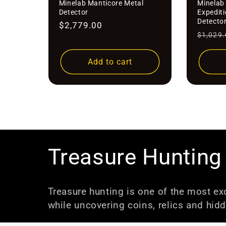
Minelab Manticore Metal
Minelab 
Detector
Expedit
Detecto
Regular
$2,779.00
Regula
$1,029.
price
price
Add to cart
C
Treasure Hunting
o
Treasure hunting is one of the most exc
while uncovering coins, relics and hidd
l