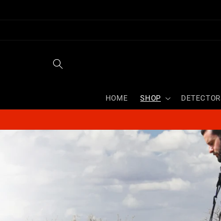
Skip to
content
HOME
SHOP
DETECTOR