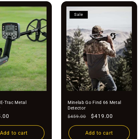
Sale
 E-Trac Metal
Minelab Go Find 66 Metal
r
Detector
r
5.00
Regular
Sale
$419.00
$459.00
price
price
Add to cart
Add to cart