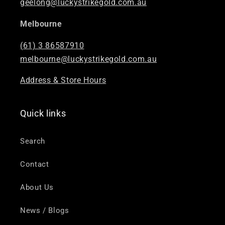
geelong@luckystrikegold.com.au
Melbourne
(61) 3 86587910
melbourne@luckystrikegold.com.au
Address & Store Hours
Quick links
Search
Contact
About Us
News / Blogs