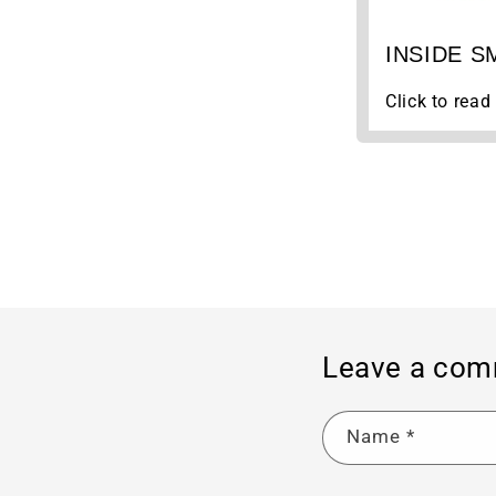
INSIDE SM
Click to read 
Leave a co
Name
*