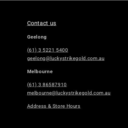
Contact us
Geelong
(61) 3 5221 5400
geelong@luckystrikegold.com.au
Melbourne
(61) 3 86587910
melbourne@luckystrikegold.com.au
Address & Store Hours