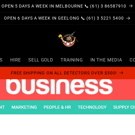
OPEN 5 DAYS A WEEK IN MELBOURNE 📞 (61) 3 86587910
OPEN 6 DAYS A WEEK IN GEELONG 📞 (61) 3 5221 5400
S
HIRE
SELL GOLD
TRAINING
IN THE MEDIA
C
FREE SHIPPING ON ALL DETECTORS OVER $500!