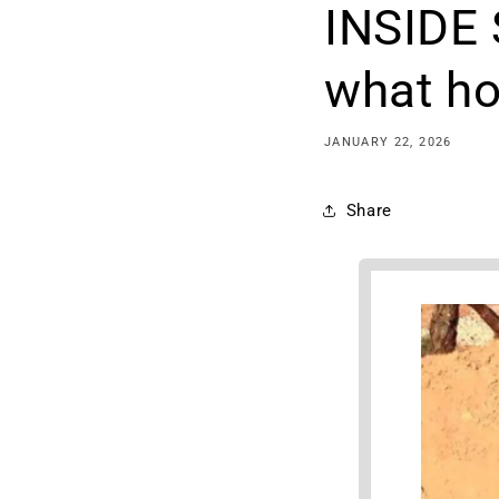
INSIDE
what ho
JANUARY 22, 2026
Share