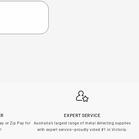
ER
EXPERT SERVICE
ay or Zip Pay for
Australia’s largest range of metal detecting supplies
!
with expert service—proudly voted #1 in Victoria.