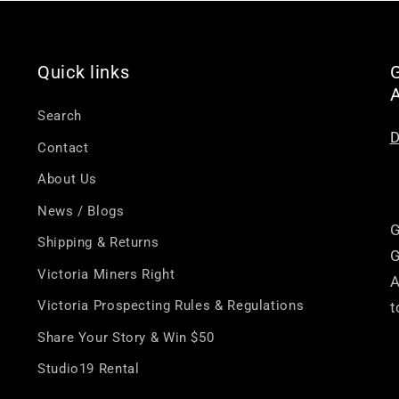
â
Quick links
G
Search
D
Contact
About Us
News / Blogs
G
Shipping & Returns
G
Victoria Miners Right
A
Victoria Prospecting Rules & Regulations
t
Share Your Story & Win $50
Studio19 Rental