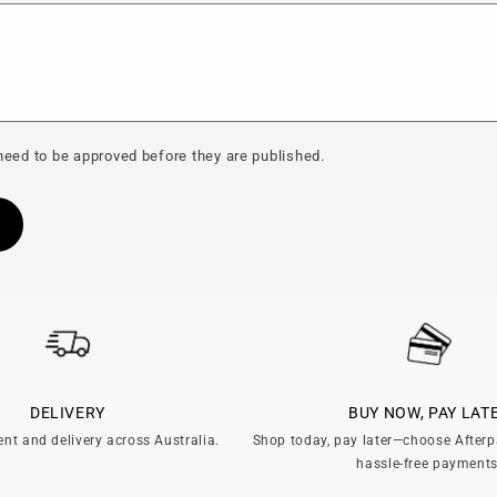
eed to be approved before they are published.
DELIVERY
BUY NOW, PAY LAT
ent and delivery across Australia.
Shop today, pay later—choose Afterp
hassle-free payments