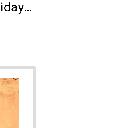
iday…