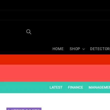
Skip to
content
HOME
SHOP
DETECTOR