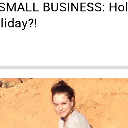
 SMALL BUSINESS: Hol
liday?!