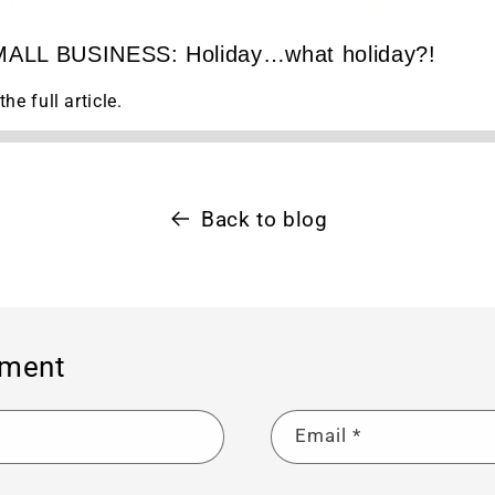
¢
ALL BUSINESS: Holiday…what holiday?!
the full article.
Back to blog
mment
Email
*