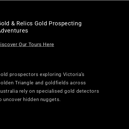
old & Relics Gold Prospecting
Adventures
iscover Our Tours Here
old prospectors exploring Victoria’s
olden Triangle and goldfields across
ustralia rely on specialised gold detectors
o uncover hidden nuggets.