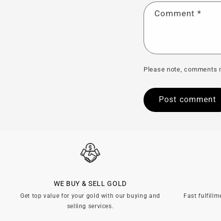
Comment
*
Please note, comments n
WE BUY & SELL GOLD
Get top value for your gold with our buying and
Fast fulfillm
selling services.