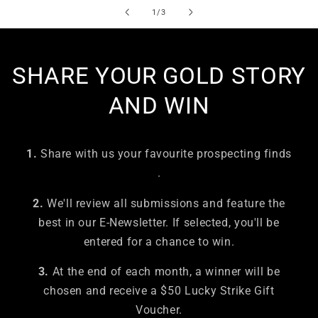
of
1
/
3
SHARE YOUR GOLD STORY
AND WIN
1.
Share with us your favourite prospecting finds
.
2.
We'll review all submissions and feature the
best in our E-Newsletter. If selected, you'll be
entered for a chance to win.
3.
At the end of each month, a winner will be
chosen and receive a $50 Lucky Strike Gift
Voucher.