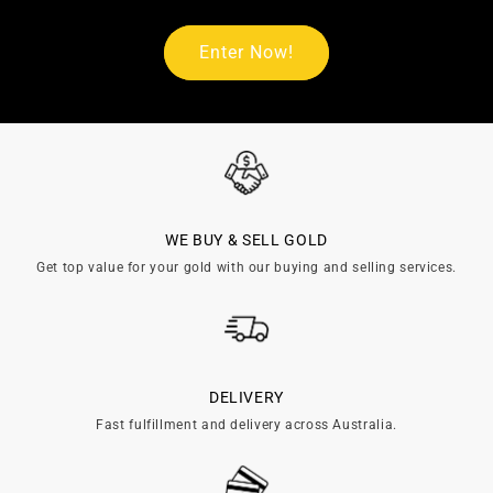
Enter Now!
WE BUY & SELL GOLD
Get top value for your gold with our buying and selling services.
DELIVERY
Fast fulfillment and delivery across Australia.