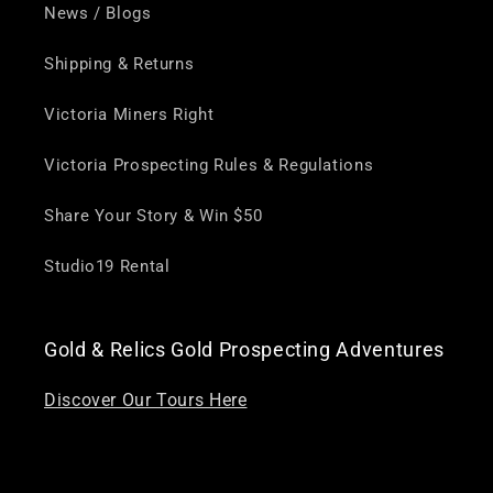
News / Blogs
Shipping & Returns
Victoria Miners Right
Victoria Prospecting Rules & Regulations
Share Your Story & Win $50
Studio19 Rental
Gold & Relics Gold Prospecting Adventures
Discover Our Tours Here