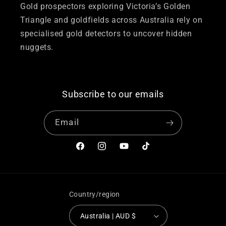
Gold prospectors exploring Victoria’s Golden
Triangle and goldfields across Australia rely on
specialised gold detectors to uncover hidden
nuggets.
Subscribe to our emails
Email
Facebook
Instagram
YouTube
TikTok
Country/region
Australia | AUD $