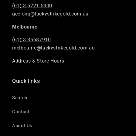
(61) 3 5221 5400
geelong@luckystrikegold.com.au
Melbourne
(61) 3 86587910
melbourne@luckystrikegold.com.au
Address & Store Hours
Quick links
Search
Contact
About Us