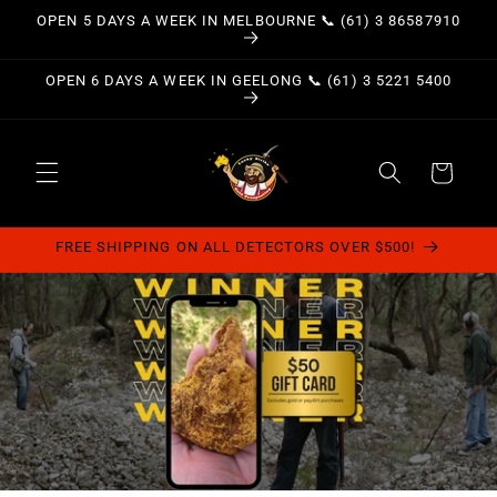
Skip to
OPEN 5 DAYS A WEEK IN MELBOURNE 📞 (61) 3 86587910
content
OPEN 6 DAYS A WEEK IN GEELONG 📞 (61) 3 5221 5400
Cart
FREE SHIPPING ON ALL DETECTORS OVER $500!