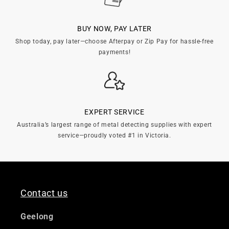

BUY NOW, PAY LATER
Shop today, pay later—choose Afterpay or Zip Pay for hassle-free
payments!
EXPERT SERVICE
Australia’s largest range of metal detecting supplies with expert
service—proudly voted #1 in Victoria.
Contact us
Geelong