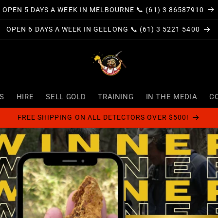
OPEN 5 DAYS A WEEK IN MELBOURNE 📞 (61) 3 86587910
OPEN 6 DAYS A WEEK IN GEELONG 📞 (61) 3 5221 5400
S
HIRE
SELL GOLD
TRAINING
IN THE MEDIA
C
FREE SHIPPING ON ALL DETECTORS OVER $500!