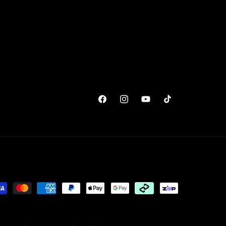
Facebook
Instagram
YouTube
TikTok
yment
thods