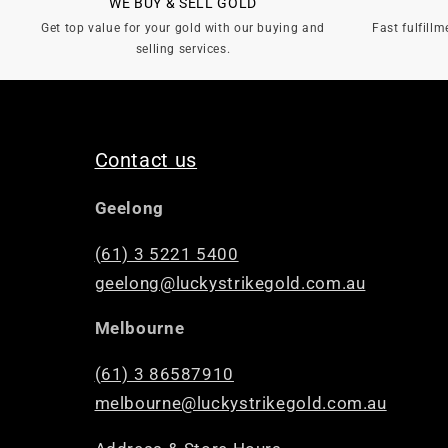
WE BUY & SELL GOLD
Get top value for your gold with our buying and
Fast fulfillm
selling services.
Contact us
Geelong
(61) 3 5221 5400
geelong@luckystrikegold.com.au
Melbourne
(61) 3 86587910
melbourne@luckystrikegold.com.au