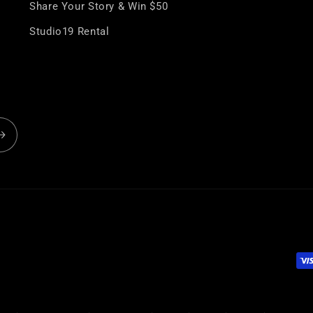
¢
Share Your Story & Win $50
Studio19 Rental
Pa
me