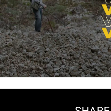
SHARE