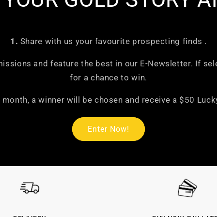

1.
Share with us your favourite prospecting finds .
missions and feature the best in our E-Newsletter. If sel
for a chance to win.
 month, a winner will be chosen and receive a $50 Lucky
Enter Now!