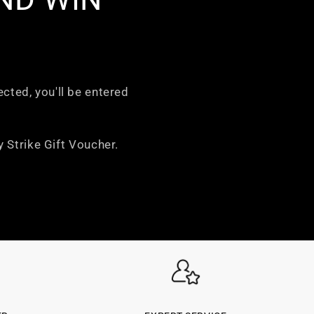
ected, you'll be entered
 Strike Gift Voucher.