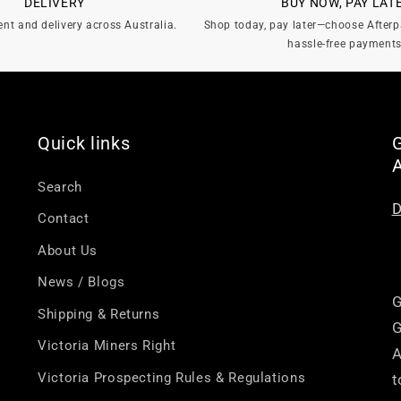
DELIVERY
BUY NOW, PAY LAT
ent and delivery across Australia.
Shop today, pay later—choose Afterp
hassle-free payments
Quick links
G
Search
D
Contact
About Us
News / Blogs
G
Shipping & Returns
G
Victoria Miners Right
A
Victoria Prospecting Rules & Regulations
t