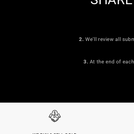
2.
We'll review all sub
3.
At the end of each