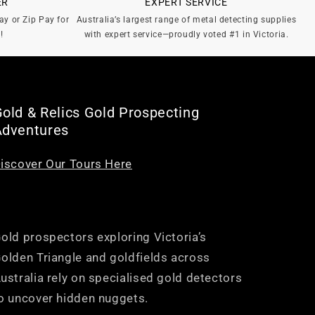
ER
EXPERT SERVICE
ay or Zip Pay for
Australia’s largest range of metal detecting supplies
!
with expert service—proudly voted #1 in Victoria.
old & Relics Gold Prospecting
Adventures
iscover Our Tours Here
old prospectors exploring Victoria’s
olden Triangle and goldfields across
ustralia rely on specialised gold detectors
o uncover hidden nuggets.