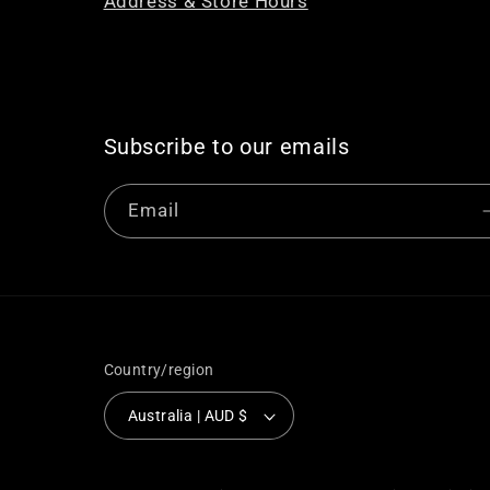
Address & Store Hours
Subscribe to our emails
Email
Country/region
Australia | AUD $