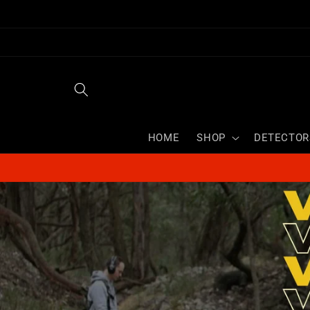
Skip to
content
HOME
SHOP
DETECTOR