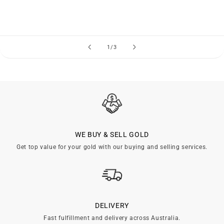
of
1
/
3
WE BUY & SELL GOLD
Get top value for your gold with our buying and selling services.
DELIVERY
Fast fulfillment and delivery across Australia.