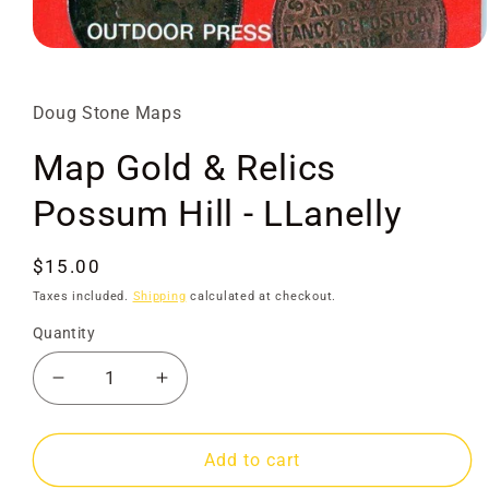
Open
media
1
in
Doug Stone Maps
modal
Map Gold & Relics
Possum Hill - LLanelly
Regular
$15.00
price
Taxes included.
Shipping
calculated at checkout.
Quantity
Decrease
Increase
quantity
quantity
for
for
Map
Map
Add to cart
Gold
Gold