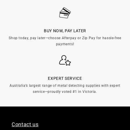
BUY NOW, PAY LATER
Shop today, pay later—choose Afterpay or Zip Pay for hassle-free
payments!
EXPERT SERVICE
Australia’s largest range of metal detecting supplies with expert
service—proudly voted #1 in Victoria.
Contact us