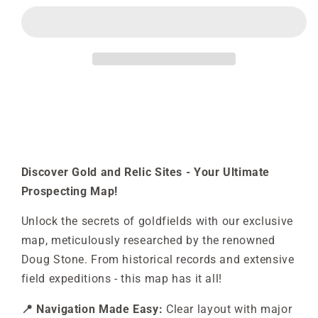
&amp;
&amp;
Relics
Relics
Possum
Possum
Hill
Hill
-
-
LLanelly
LLanelly
Discover Gold and Relic Sites - Your Ultimate
Prospecting Map!
Unlock the secrets of goldfields with our exclusive
map, meticulously researched by the renowned
Doug Stone. From historical records and extensive
field expeditions - this map has it all!
📍 Navigation Made Easy:
Clear layout with major