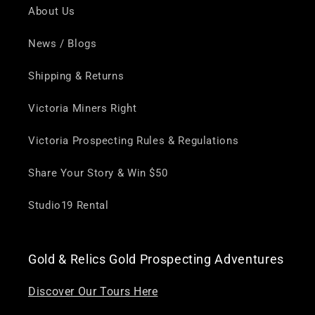
About Us
News / Blogs
Shipping & Returns
Victoria Miners Right
Victoria Prospecting Rules & Regulations
Share Your Story & Win $50
Studio19 Rental
Gold & Relics Gold Prospecting Adventures
Discover Our Tours Here