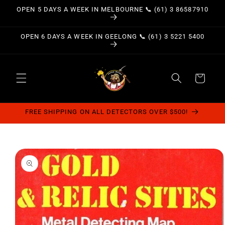
Skip to
OPEN 5 DAYS A WEEK IN MELBOURNE 📞 (61) 3 86587910
content
OPEN 6 DAYS A WEEK IN GEELONG 📞 (61) 3 5221 5400
Cart
FREE SHIPPING ON ALL DETECTORS OVER $500!
Skip to
product
information