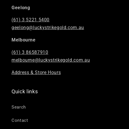
Geelong
(61) 3 5221 5400
geelong@luckystrikegold.com.au
Melbourne
(61) 3 86587910
melbourne@luckystrikegold.com.au
Address & Store Hours
Quick links
Search
Contact