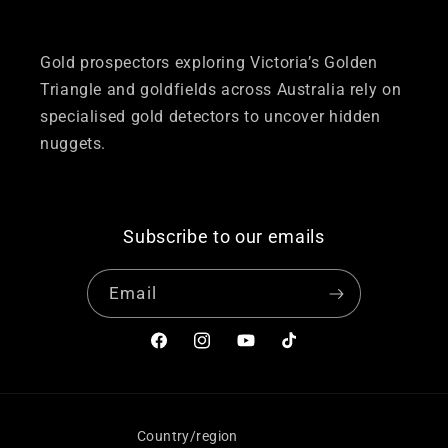
Gold prospectors exploring Victoria’s Golden
Triangle and goldfields across Australia rely on
specialised gold detectors to uncover hidden
nuggets.
Subscribe to our emails
Email
Facebook
Instagram
YouTube
TikTok
Country/region