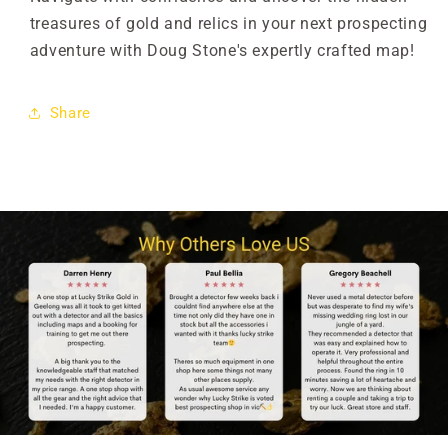

treasures of gold and relics in your next prospecting
adventure with Doug Stone's expertly crafted map!
Share