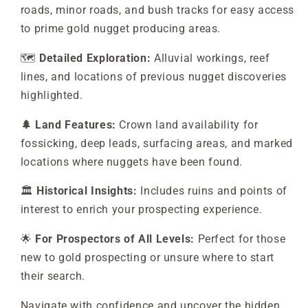
roads, minor roads, and bush tracks for easy access
to prime gold nugget producing areas.
🗺️
Detailed Exploration:
Alluvial workings, reef
lines, and locations of previous nugget discoveries
highlighted.
🌲 Land Features:
Crown land availability for
fossicking, deep leads, surfacing areas, and marked
locations where nuggets have been found.
🏛️
Historical Insights:
Includes ruins and points of
interest to enrich your prospecting experience.
🌟
For Prospectors of All Levels:
Perfect for those
new to gold prospecting or unsure where to start
their search.
Navigate with confidence and uncover the hidden