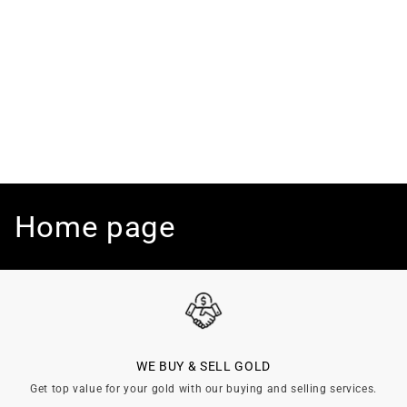
C
Home page
o
l
l
WE BUY & SELL GOLD
e
Get top value for your gold with our buying and selling services.