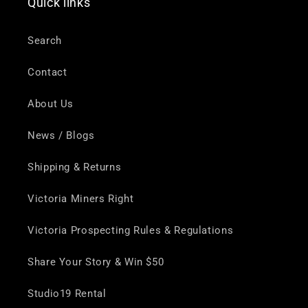
Quick links
Search
Contact
About Us
News / Blogs
Shipping & Returns
Victoria Miners Right
Victoria Prospecting Rules & Regulations
Share Your Story & Win $50
Studio19 Rental