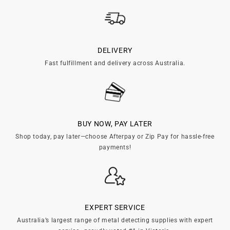
c
t
i
DELIVERY
Fast fulfillment and delivery across Australia.
o
n
:
BUY NOW, PAY LATER
Shop today, pay later—choose Afterpay or Zip Pay for hassle-free
payments!
EXPERT SERVICE
Australia’s largest range of metal detecting supplies with expert