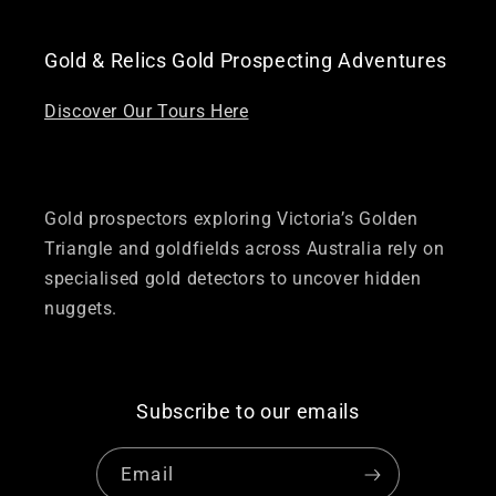
Gold & Relics Gold Prospecting Adventures
Discover Our Tours Here
Gold prospectors exploring Victoria’s Golden
Triangle and goldfields across Australia rely on
specialised gold detectors to uncover hidden
nuggets.
Subscribe to our emails
Email