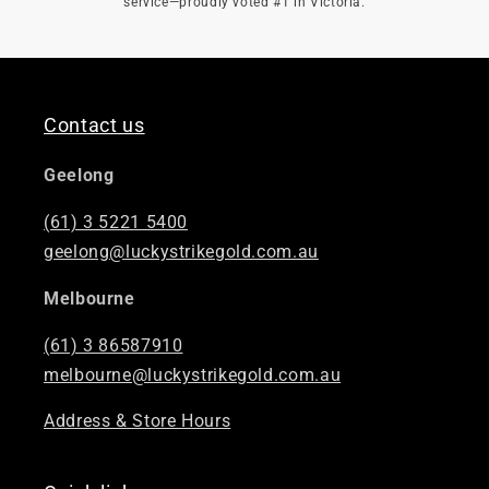

service—proudly voted #1 in Victoria.
Contact us
Geelong
(61) 3 5221 5400
geelong@luckystrikegold.com.au
Melbourne
(61) 3 86587910
melbourne@luckystrikegold.com.au
Address & Store Hours