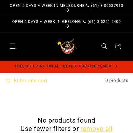
Skip to
OPEN 5 DAYS A WEEK IN MELBOURNE 📞 (61) 3 86587910
content
OPEN 6 DAYS A WEEK IN GEELONG 📞 (61) 3 5221 5400
Cart
FREE SHIPPING ON ALL DETECTORS OVER $500!
Filter and sort
0 products
No products found
Use fewer filters or
remove all