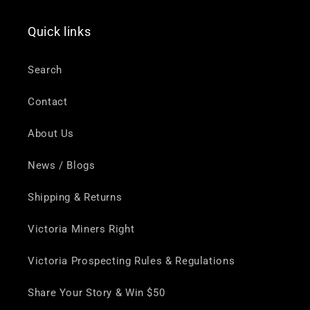
Quick links
Search
Contact
About Us
News / Blogs
Shipping & Returns
Victoria Miners Right
Victoria Prospecting Rules & Regulations
Share Your Story & Win $50