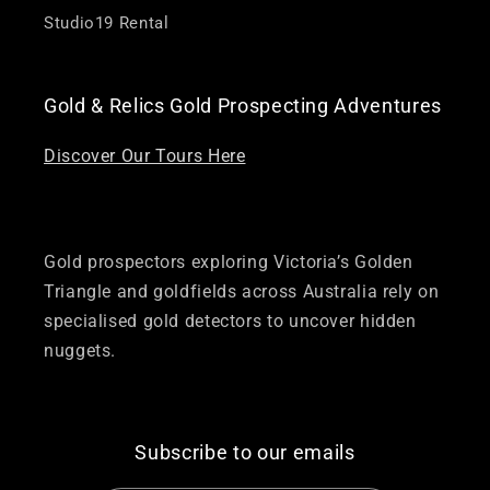
Studio19 Rental
Gold & Relics Gold Prospecting Adventures
Discover Our Tours Here
Gold prospectors exploring Victoria’s Golden
Triangle and goldfields across Australia rely on
specialised gold detectors to uncover hidden
nuggets.
Subscribe to our emails