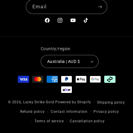
Email
Facebook
Instagram
YouTube
TikTok
Country/region
Australia | AUD $
Payment
methods
© 2026,
Lucky Strike Gold
Powered by Shopify
Shipping policy
Refund policy
Contact information
Privacy policy
Terms of service
Cancellation policy