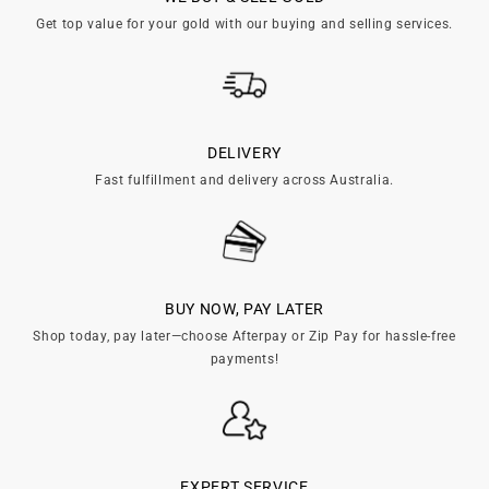
c
Get top value for your gold with our buying and selling services.
t
i
o
DELIVERY
Fast fulfillment and delivery across Australia.
n
:
BUY NOW, PAY LATER
Shop today, pay later—choose Afterpay or Zip Pay for hassle-free
payments!
EXPERT SERVICE