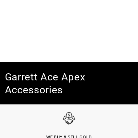
C
Garrett Ace Apex
o
Accessories
l
l
e
WE BUY & SELL GOLD