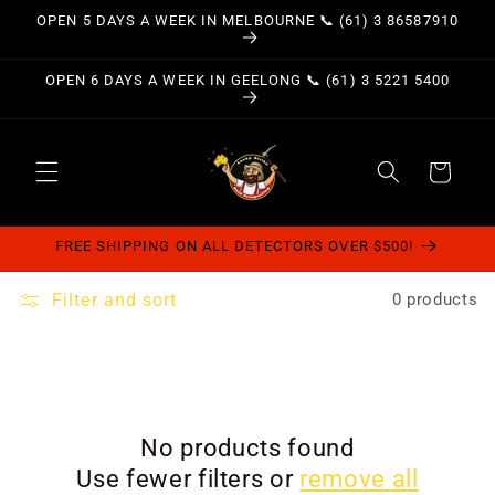
Skip to
OPEN 5 DAYS A WEEK IN MELBOURNE 📞 (61) 3 86587910
content
OPEN 6 DAYS A WEEK IN GEELONG 📞 (61) 3 5221 5400
Cart
FREE SHIPPING ON ALL DETECTORS OVER $500!
Filter and sort
0 products
No products found
Use fewer filters or
remove all