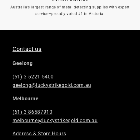

Australia’s largest range of metal detecting supplies with expert
service—proudly voted #1 in Victoria.
Contact us
Geelong
(61) 3 5221 5400
geelong@luckystrikegold.com.au
Melbourne
(61) 3 86587910
melbourne@luckystrikegold.com.au
Address & Store Hours