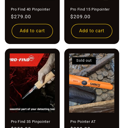
Pro Find 40 Pinpointer
Pro Find 15 Pinpointer
Regular
$279.00
Regular
$209.00
price
price
Add to cart
Add to cart
Sold out
Pro Find 35 Pinpointer
Pro Pointer AT