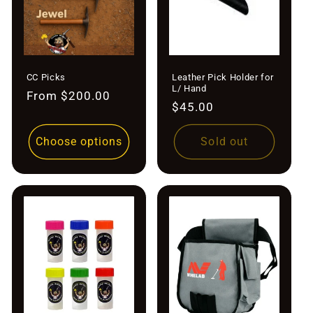
CC Picks
Leather Pick Holder for
L/ Hand
Regular
From $200.00
Regular
$45.00
price
price
Choose options
Sold out