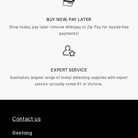
n
:
BUY NOW, PAY LATER
Shop today, pay later—choose Afterpay or Zip Pay for hassle-free
payments!
EXPERT SERVICE
Australia’s largest range of metal detecting supplies with expert
service—proudly voted #1 in Victoria.
Contact us
Geelong