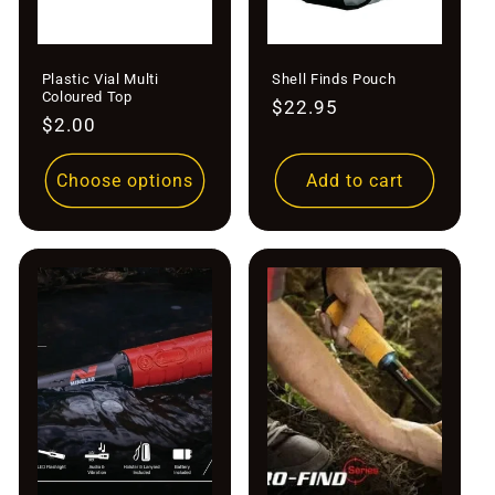
Plastic Vial Multi
Shell Finds Pouch
Coloured Top
Regular
$22.95
Regular
$2.00
price
price
Choose options
Add to cart