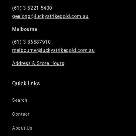
(61) 3 5221 5400
geelong@luckystrikegold.com.au
Melbourne
(61) 3 86587910
melbourne@luckystrikegold.com.au
Address & Store Hours
Quick links
Search
Contact
About Us