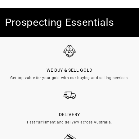
C
Prospecting Essentials
o
l
l
WE BUY & SELL GOLD
e
Get top value for your gold with our buying and selling services.
c
t
i
DELIVERY
Fast fulfillment and delivery across Australia.
o