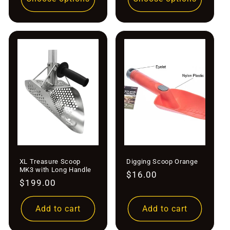
XL Treasure Scoop
Digging Scoop Orange
MK3 with Long Handle
Regular
$16.00
Regular
$199.00
price
price
Add to cart
Add to cart