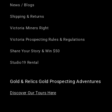
News / Blogs
Shipping & Returns
Victoria Miners Right
Victoria Prospecting Rules & Regulations
Share Your Story & Win $50
Studio19 Rental
Gold & Relics Gold Prospecting Adventures
Discover Our Tours Here