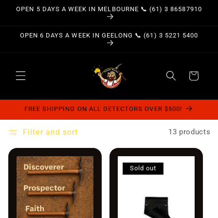
Skip to
OPEN 5 DAYS A WEEK IN MELBOURNE 📞 (61) 3 86587910
content
OPEN 6 DAYS A WEEK IN GEELONG 📞 (61) 3 5221 5400
Cart
FREE SHIPPING ON ALL DETECTORS OVER $500!
Filter and sort
13 products
Sold out