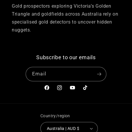
Gold prospectors exploring Victoria’s Golden
Triangle and goldfields across Australia rely on
specialised gold detectors to uncover hidden
nuggets.
Subscribe to our emails
Email
Facebook
Instagram
YouTube
TikTok
Country/region
Australia | AUD $