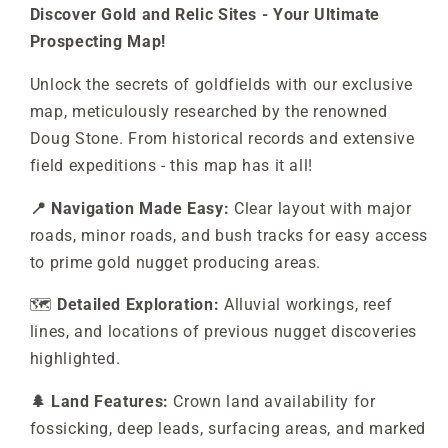
Discover Gold and Relic Sites - Your Ultimate
Prospecting Map!
Unlock the secrets of goldfields with our exclusive
map, meticulously researched by the renowned
Doug Stone. From historical records and extensive
field expeditions - this map has it all!
📍 Navigation Made Easy:
Clear layout with major
roads, minor roads, and bush tracks for easy access
to prime gold nugget producing areas.
🗺️
Detailed Exploration:
Alluvial workings, reef
lines, and locations of previous nugget discoveries
highlighted.
🌲 Land Features:
Crown land availability for
fossicking, deep leads, surfacing areas, and marked