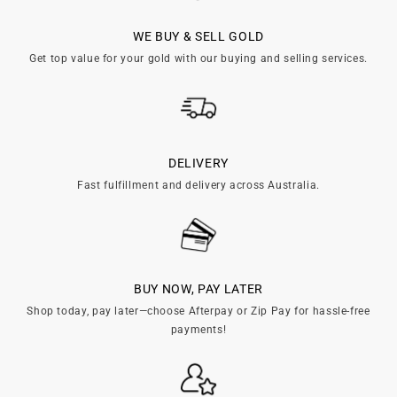
WE BUY & SELL GOLD
Get top value for your gold with our buying and selling services.
DELIVERY
Fast fulfillment and delivery across Australia.
BUY NOW, PAY LATER
Shop today, pay later—choose Afterpay or Zip Pay for hassle-free
payments!