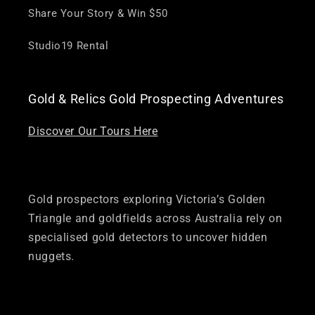
Share Your Story & Win $50
Studio19 Rental
Gold & Relics Gold Prospecting Adventures
Discover Our Tours Here
Gold prospectors exploring Victoria’s Golden
Triangle and goldfields across Australia rely on
specialised gold detectors to uncover hidden
nuggets.