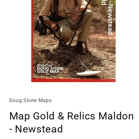
Open
media
1
in
Doug Stone Maps
modal
Map Gold & Relics Maldon
- Newstead