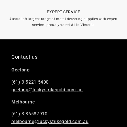
EXPERT SERVICE
Australia’s largest range of metal detecting supplies with expert
service—proudly voted #1 in Victoria.
Contact us
Geelong
(61) 3 5221 5400
geelong@luckystrikegold.com.au
Melbourne
(61) 3 86587910
melbourne@luckystrikegold.com.au