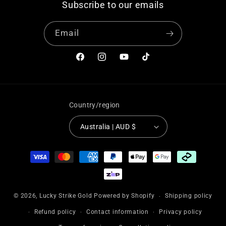
Subscribe to our emails
Email
Facebook
Instagram
YouTube
TikTok
Country/region
Australia | AUD $
Payment
methods
© 2026,
Lucky Strike Gold
Powered by Shopify
Shipping policy
Refund policy
Contact information
Privacy policy