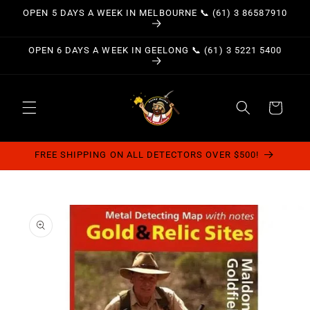
Skip to
OPEN 5 DAYS A WEEK IN MELBOURNE 📞 (61) 3 86587910
content
OPEN 6 DAYS A WEEK IN GEELONG 📞 (61) 3 5221 5400
Cart
FREE SHIPPING ON ALL DETECTORS OVER $500!
Skip to
product
information