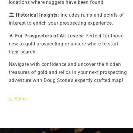
locations where nuggets have been found.
🏛️
Historical Insights:
Includes ruins and points of
interest to enrich your prospecting experience.
🌟
For Prospectors of All Levels:
Perfect for those
new to gold prospecting or unsure where to start
their search.
Navigate with confidence and uncover the hidden
treasures of gold and relics in your next prospecting
adventure with Doug Stone's expertly crafted map!
Share