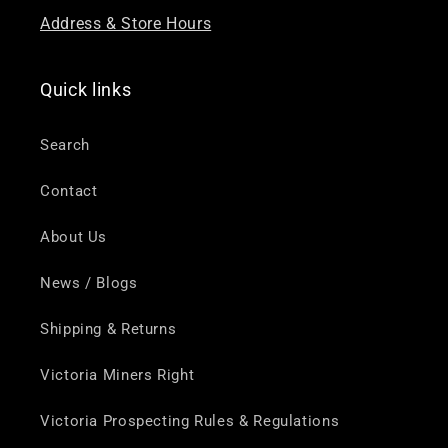
Address & Store Hours
Quick links
Search
Contact
About Us
News / Blogs
Shipping & Returns
Victoria Miners Right
Victoria Prospecting Rules & Regulations