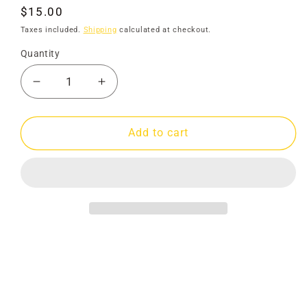
Regular
$15.00
price
Taxes included.
Shipping
calculated at checkout.
Quantity
Decrease
Increase
quantity
quantity
for
for
Map
Map
Add to cart
Gold
Gold
&amp;
&amp;
Relics
Relics
Maldon
Maldon
-
-
Newstead
Newstead