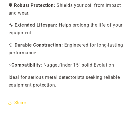
🛡️
Robust Protection:
Shields your coil from impact
and wear.
🔧
Extended Lifespan:
Helps prolong the life of your
equipment.
💪
Durable Construction:
Engineered for long-lasting
performance.
⚡
Compatibility
: Nuggetfinder 15'' solid Evolution
Ideal for serious metal detectorists seeking reliable
equipment protection.
Share