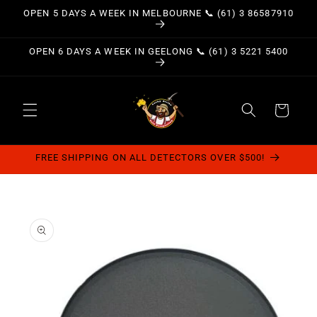
Skip to
OPEN 5 DAYS A WEEK IN MELBOURNE 📞 (61) 3 86587910
content
OPEN 6 DAYS A WEEK IN GEELONG 📞 (61) 3 5221 5400
Cart
FREE SHIPPING ON ALL DETECTORS OVER $500!
Skip to
product
information