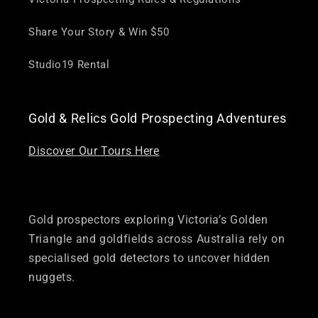
Share Your Story & Win $50
Studio19 Rental
Gold & Relics Gold Prospecting Adventures
Discover Our Tours Here
Gold prospectors exploring Victoria’s Golden
Triangle and goldfields across Australia rely on
specialised gold detectors to uncover hidden
nuggets.