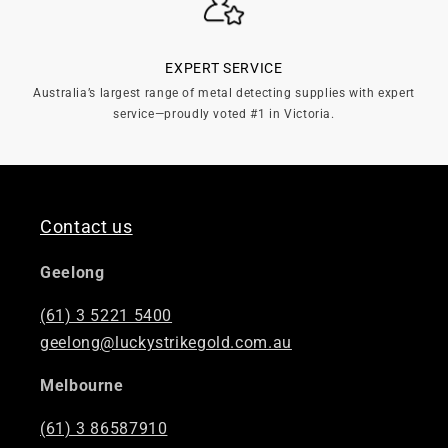
EXPERT SERVICE
Australia’s largest range of metal detecting supplies with expert
service—proudly voted #1 in Victoria.
Contact us
Geelong
(61) 3 5221 5400
geelong@luckystrikegold.com.au
Melbourne
(61) 3 86587910