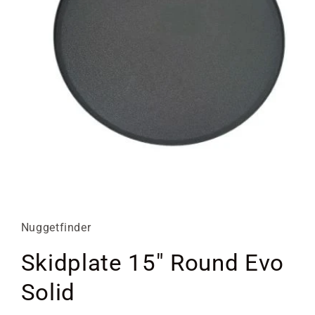
Open
media
1
in
Nuggetfinder
modal
Skidplate 15" Round Evo
Solid