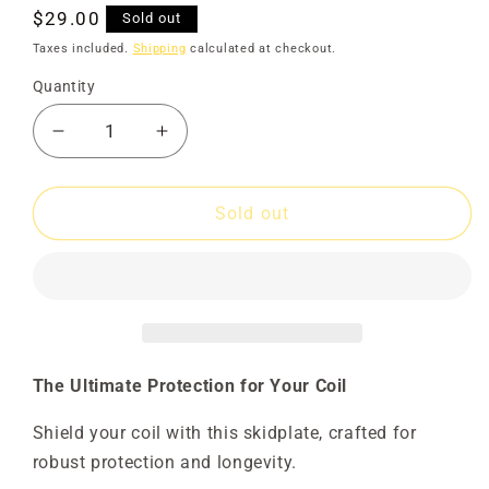
Regular
$29.00
Sold out
price
Taxes included.
Shipping
calculated at checkout.
Quantity
Decrease
Increase
quantity
quantity
for
for
Skidplate
Skidplate
Sold out
15&quot;
15&quot;
Round
Round
Evo
Evo
Solid
Solid
The Ultimate Protection for Your Coil
Shield your coil with this skidplate, crafted for
robust protection and longevity.