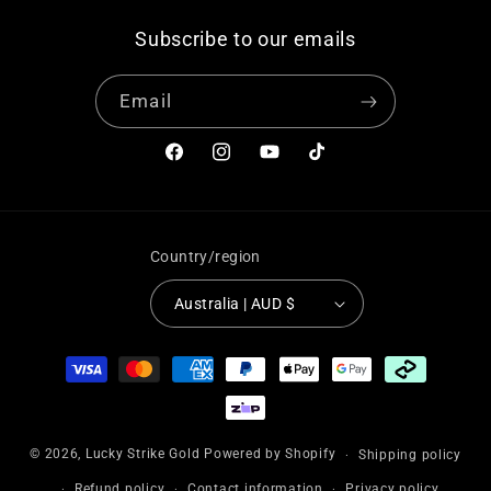
Subscribe to our emails
Email
Facebook
Instagram
YouTube
TikTok
Country/region
Australia | AUD $
Payment
methods
© 2026,
Lucky Strike Gold
Powered by Shopify
Shipping policy
Refund policy
Contact information
Privacy policy