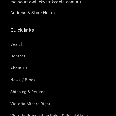
melbourne@luckystrikegold.com.au
Address & Store Hours
Quick links
Search
Contact
About Us
News / Blogs
Shipping & Returns
Victoria Miners Right
Victoria Prospecting Rules & Regulations