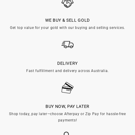

WE BUY & SELL GOLD
Get top value for your gold with our buying and selling services.
DELIVERY
Fast fulfillment and delivery across Australia.
BUY NOW, PAY LATER
Shop today, pay later—choose Afterpay or Zip Pay for hassle-free
payments!