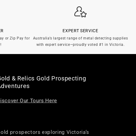
ER
EXPERT SERVICE
ay or Zip Pay for
Australia’s largest range of metal detecting supplies
!
with expert service—proudly voted #1 in Victoria.
old & Relics Gold Prospecting
Adventures
iscover Our Tours Here
old prospectors exploring Victoria’s