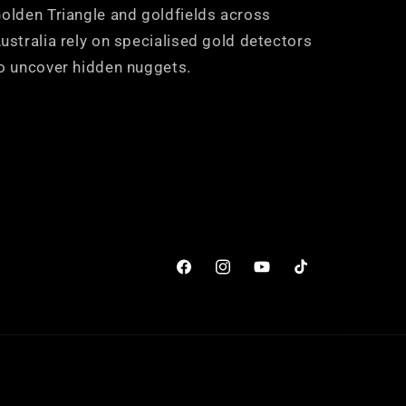
olden Triangle and goldfields across
ustralia rely on specialised gold detectors
o uncover hidden nuggets.
Facebook
Instagram
YouTube
TikTok