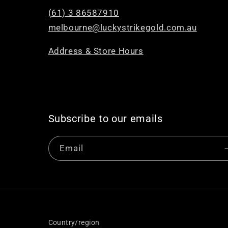
(61) 3 86587910
melbourne@luckystrikegold.com.au
Address & Store Hours
Subscribe to our emails
Email
Country/region