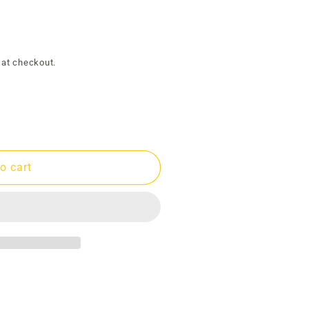
g
i
o
 at checkout.
n
o cart
9;