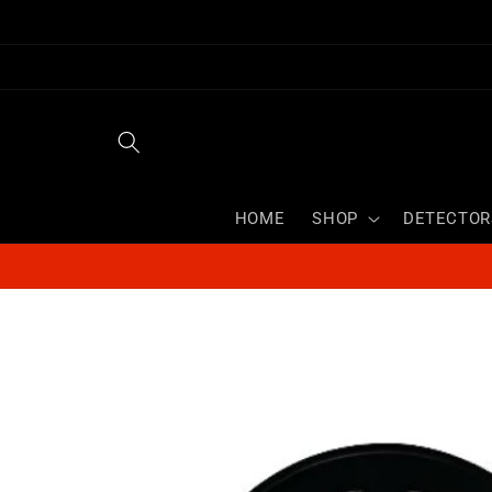
Skip to
content
HOME
SHOP
DETECTOR
Skip to
product
information