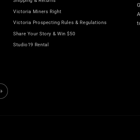
â
Shipping & Returns
G
Victoria Miners Right
A
Victoria Prospecting Rules & Regulations
t
Share Your Story & Win $50
Studio19 Rental