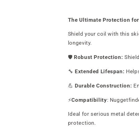
The Ultimate Protection for
Shield your coil with this sk
longevity.
🛡️
Robust Protection:
Shield
🔧
Extended Lifespan:
Helps
💪
Durable Construction:
En
⚡
Compatibility
: Nuggetfind
Ideal for serious metal dete
protection.