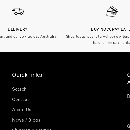
DELIVERY
BUY NOW, PAY LAT
ent and delivery across Australia.
Shop today, pay later—choose Afterp
hassle-free payments
Quick links
G
Search
D
Contact
About Us
News / Blogs
G