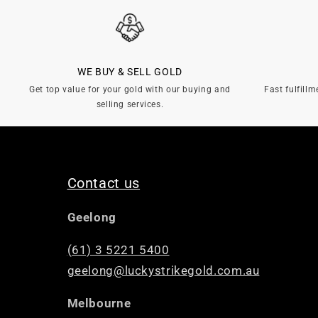
WE BUY & SELL GOLD
Get top value for your gold with our buying and
Fast fulfillm
selling services.
Contact us
Geelong
(61) 3 5221 5400
geelong@luckystrikegold.com.au
Melbourne