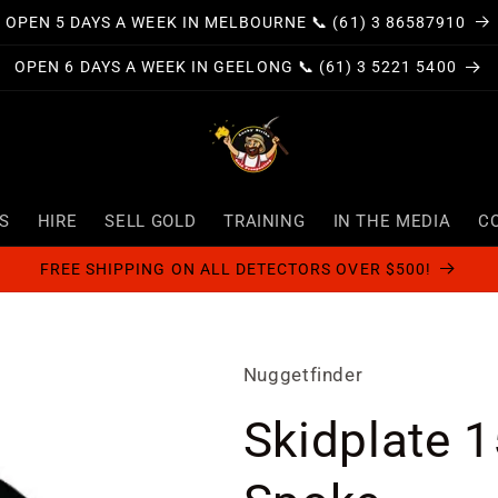
OPEN 5 DAYS A WEEK IN MELBOURNE 📞 (61) 3 86587910
OPEN 6 DAYS A WEEK IN GEELONG 📞 (61) 3 5221 5400
S
HIRE
SELL GOLD
TRAINING
IN THE MEDIA
C
FREE SHIPPING ON ALL DETECTORS OVER $500!
Nuggetfinder
Skidplate 1