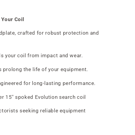
 Your Coil
idplate, crafted for robust protection and
s your coil from impact and wear.
 prolong the life of your equipment.
gineered for long-lasting performance.
er 15'' spoked Evolution search coil
ctorists seeking reliable equipment