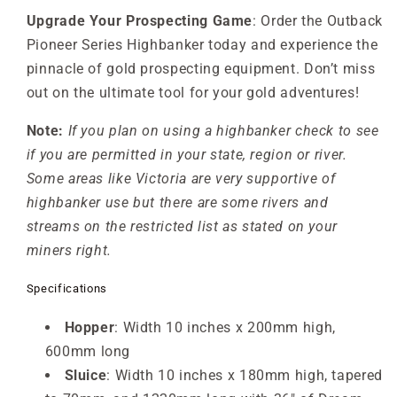
Upgrade Your Prospecting Game
: Order the Outback
Pioneer Series Highbanker today and experience the
pinnacle of gold prospecting equipment. Don’t miss
out on the ultimate tool for your gold adventures!
Note:
If you plan on using a highbanker check to see
if you are permitted in your state, region or river.
Some areas like Victoria are very supportive of
highbanker use but there are some rivers and
streams on the restricted list as stated on your
miners right.
Specifications
Hopper
: Width 10 inches x 200mm high,
600mm long
Sluice
: Width 10 inches x 180mm high, tapered