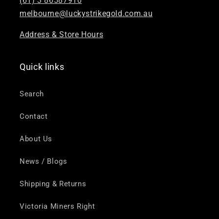
(61) 3 86587910
melbourne@luckystrikegold.com.au
Address & Store Hours
Quick links
Search
Contact
About Us
News / Blogs
Shipping & Returns
Victoria Miners Right