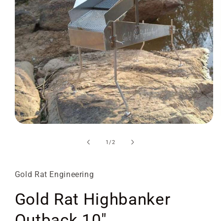
Open
media
1
of
1
/
2
in
modal
Gold Rat Engineering
Gold Rat Highbanker
Outback 10"