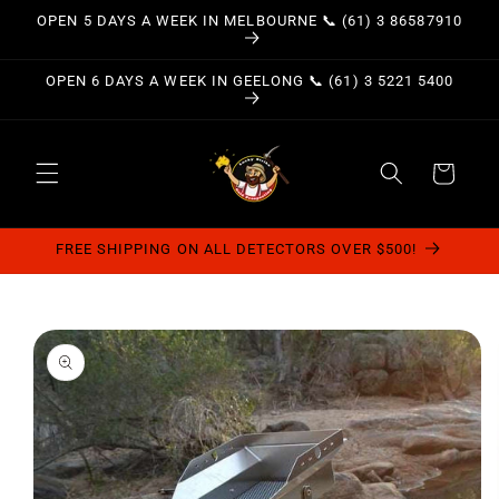
Skip to
OPEN 5 DAYS A WEEK IN MELBOURNE 📞 (61) 3 86587910
content
OPEN 6 DAYS A WEEK IN GEELONG 📞 (61) 3 5221 5400
Cart
FREE SHIPPING ON ALL DETECTORS OVER $500!
Skip to
product
information