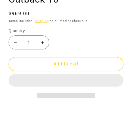
Regular
$969.00
price
Taxes included.
Shipping
calculated at checkout.
Quantity
Decrease
Increase
quantity
quantity
for
for
Gold
Gold
Add to cart
Rat
Rat
Highbanker
Highbanker
Outback
Outback
10&quot;
10&quot;