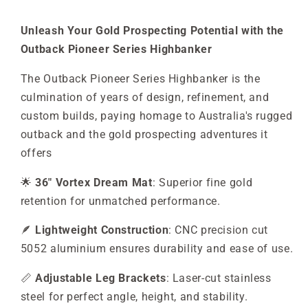
Unleash Your Gold Prospecting Potential with the
Outback Pioneer Series Highbanker
The Outback Pioneer Series Highbanker is the
culmination of years of design, refinement, and
custom builds, paying homage to Australia's rugged
outback and the gold prospecting adventures it
offers
🌟
36" Vortex Dream Mat
: Superior fine gold
retention for unmatched performance.
🪶
Lightweight Construction
: CNC precision cut
5052 aluminium ensures durability and ease of use.
📏
Adjustable Leg Brackets
: Laser-cut stainless
steel for perfect angle, height, and stability.