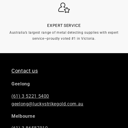
EXPERT SERVICE
Australia’s largest range of metal detecting supplies with expert
service—proudly voted #1 in Victoria.
Contact us
Geelong
(61) 3 5221 5400
geelong@luckystrikegold.com.au
Melbourne