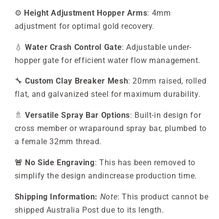
⚙️
Height Adjustment Hopper Arms
: 4mm
adjustment for optimal gold recovery.
💧
Water Crash Control Gate
: Adjustable under-
hopper gate for efficient water flow management.
🔧
Custom Clay Breaker Mesh
: 20mm raised, rolled
flat, and galvanized steel for maximum durability.
🚿
Versatile Spray Bar Options
: Built-in design for
cross member or wraparound spray bar, plumbed to
a female 32mm thread.
🚨 No Side Engraving
: This has been removed to
simplify the design andincrease production time.
Shipping Information:
Note
: This product cannot be
shipped Australia Post due to its length.