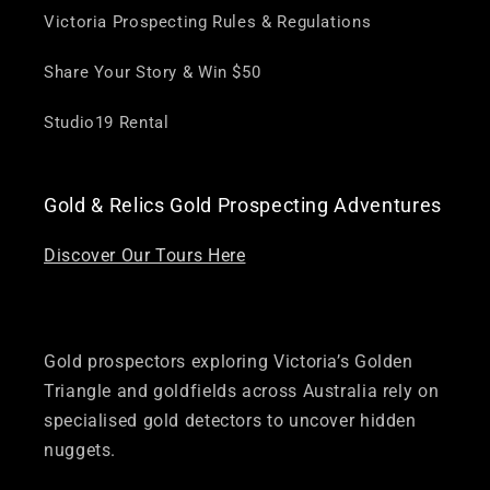
Victoria Prospecting Rules & Regulations
Share Your Story & Win $50
Studio19 Rental
Gold & Relics Gold Prospecting Adventures
Discover Our Tours Here
Gold prospectors exploring Victoria’s Golden
Triangle and goldfields across Australia rely on
specialised gold detectors to uncover hidden
nuggets.