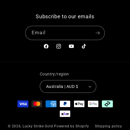
“
Subscribe to our emails
Email
Facebook
Instagram
YouTube
TikTok
Country/region
Australia | AUD $
Payment
methods
© 2026,
Lucky Strike Gold
Powered by Shopify
Shipping policy