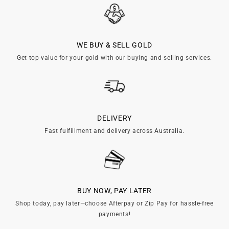
WE BUY & SELL GOLD
Get top value for your gold with our buying and selling services.
DELIVERY
Fast fulfillment and delivery across Australia.
BUY NOW, PAY LATER
Shop today, pay later—choose Afterpay or Zip Pay for hassle-free
payments!