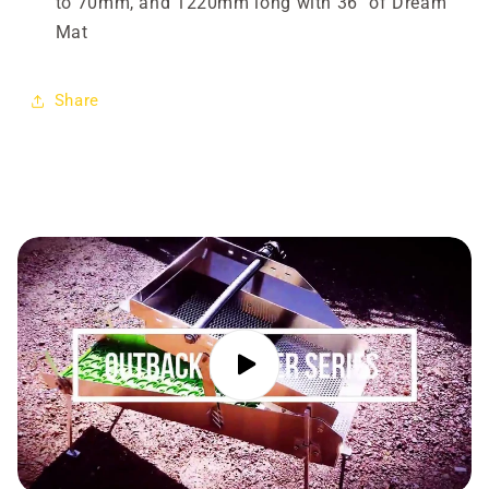

to 70mm, and 1220mm long with 36" of Dream
Mat
Share