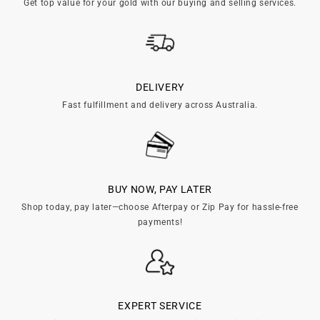
Get top value for your gold with our buying and selling services.
DELIVERY
Fast fulfillment and delivery across Australia.
BUY NOW, PAY LATER
Shop today, pay later—choose Afterpay or Zip Pay for hassle-free
payments!
EXPERT SERVICE