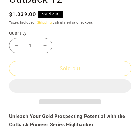
Regular
$1,039.00
Sold out
price
Taxes included.
Shipping
calculated at checkout.
Quantity
Decrease
Increase
quantity
quantity
for
for
Gold
Gold
Sold out
Rat
Rat
Highbanker
Highbanker
Outback
Outback
12&quot;
12&quot;
Unleash Your Gold Prospecting Potential with the
Outback Pioneer Series Highbanker