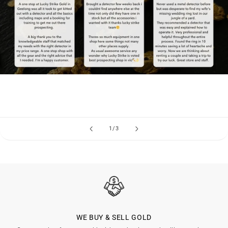
of
1
/
3
WE BUY & SELL GOLD