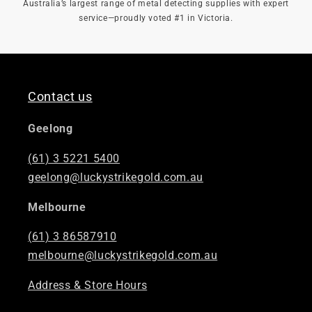
Australia’s largest range of metal detecting supplies with expert
service—proudly voted #1 in Victoria.
Contact us
Geelong
(61) 3 5221 5400
geelong@luckystrikegold.com.au
Melbourne
(61) 3 86587910
melbourne@luckystrikegold.com.au
Address & Store Hours