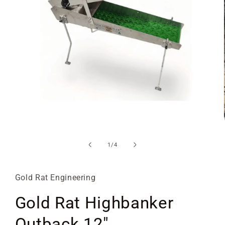
Open
media
1
of
1
/
4
in
modal
Gold Rat Engineering
Gold Rat Highbanker
Outback 12"