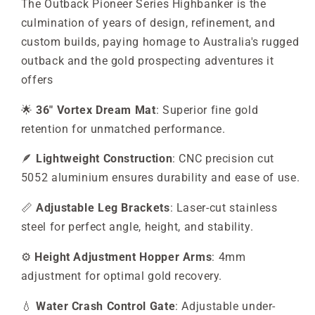
The Outback Pioneer Series Highbanker is the
culmination of years of design, refinement, and
custom builds, paying homage to Australia's rugged
outback and the gold prospecting adventures it
offers
🌟
36" Vortex Dream Mat
: Superior fine gold
retention for unmatched performance.
🪶
Lightweight Construction
: CNC precision cut
5052 aluminium ensures durability and ease of use.
📏
Adjustable Leg Brackets
: Laser-cut stainless
steel for perfect angle, height, and stability.
⚙️
Height Adjustment Hopper Arms
: 4mm
adjustment for optimal gold recovery.
💧
Water Crash Control Gate
: Adjustable under-