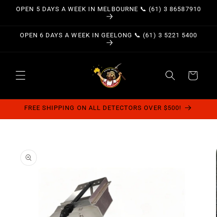
Skip to
OPEN 5 DAYS A WEEK IN MELBOURNE 📞 (61) 3 86587910
content
OPEN 6 DAYS A WEEK IN GEELONG 📞 (61) 3 5221 5400
Cart
FREE SHIPPING ON ALL DETECTORS OVER $500!
Skip to
product
information