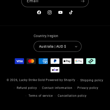
“
Email
Facebook
Instagram
YouTube
TikTok
Country/region
Australia | AUD $
Payment
methods
© 2026,
Lucky Strike Gold
Powered by Shopify
Shipping policy
Refund policy
Contact information
Privacy policy
Terms of service
Cancellation policy