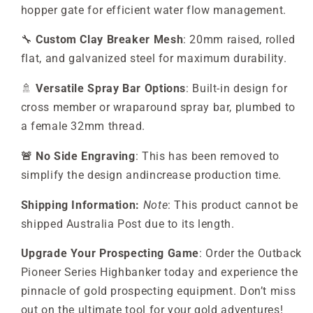
hopper gate for efficient water flow management.
🔧
Custom Clay Breaker Mesh
: 20mm raised, rolled
flat, and galvanized steel for maximum durability.
🚿
Versatile Spray Bar Options
: Built-in design for
cross member or wraparound spray bar, plumbed to
a female 32mm thread.
🚨 No Side Engraving
: This has been removed to
simplify the design andincrease production time.
Shipping Information:
Note
: This product cannot be
shipped Australia Post due to its length.
Upgrade Your Prospecting Game
: Order the Outback
Pioneer Series Highbanker today and experience the
pinnacle of gold prospecting equipment. Don’t miss
out on the ultimate tool for your gold adventures!