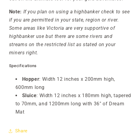
Note:
If you plan on using a highbanker check to see
if you are permitted in your state, region or river.
Some areas like Victoria are very supportive of
highbanker use but there are some rivers and
streams on the restricted list as stated on your
miners right.
Specifications
Hopper
: Width 12 inches x 200mm high,
600mm long
Sluice
: Width 12 inches x 180mm high, tapered
to 70mm, and 1200mm long with 36" of Dream
Mat
Share