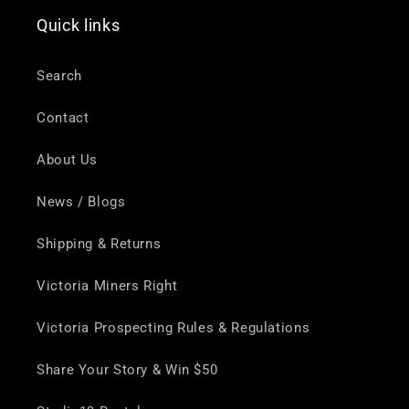
Quick links
Search
Contact
About Us
News / Blogs
Shipping & Returns
Victoria Miners Right
Victoria Prospecting Rules & Regulations
Share Your Story & Win $50