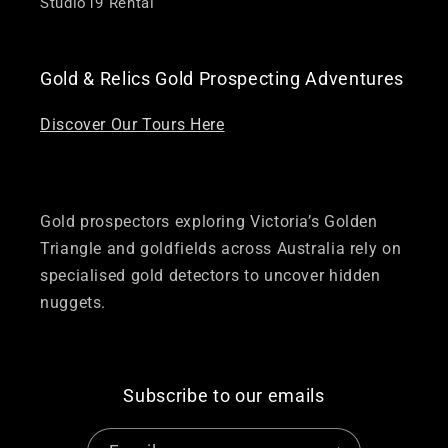
Studio19 Rental
Gold & Relics Gold Prospecting Adventures
Discover Our Tours Here
Gold prospectors exploring Victoria’s Golden
Triangle and goldfields across Australia rely on
specialised gold detectors to uncover hidden
nuggets.
Subscribe to our emails