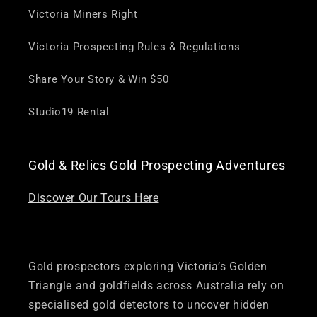
Victoria Miners Right
Victoria Prospecting Rules & Regulations
Share Your Story & Win $50
Studio19 Rental
Gold & Relics Gold Prospecting Adventures
Discover Our Tours Here
Gold prospectors exploring Victoria’s Golden
Triangle and goldfields across Australia rely on
specialised gold detectors to uncover hidden