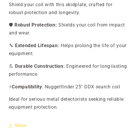
Shield your coil with this skidplate, crafted for
robust protection and longevity.
🛡️
Robust Protection:
Shields your coil from impact
and wear.
🔧
Extended Lifespan:
Helps prolong the life of your
equipment.
💪
Durable Construction:
Engineered for long-lasting
performance.
⚡
Compatibility
: Nuggetfinder 25'' DDX search coil
Ideal for serious metal detectorists seeking reliable
equipment protection.
Share