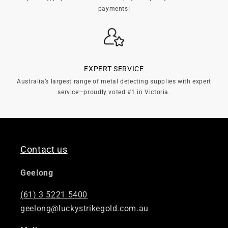
payments!
EXPERT SERVICE
Australia’s largest range of metal detecting supplies with expert
service—proudly voted #1 in Victoria.
Contact us
Geelong
(61) 3 5221 5400
geelong@luckystrikegold.com.au