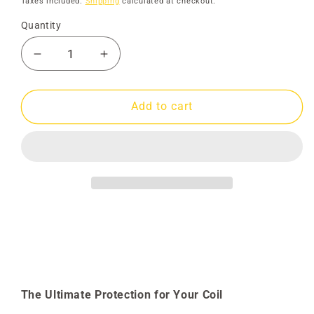
Taxes included.
Shipping
calculated at checkout.
Quantity
Decrease
Increase
quantity
quantity
for
for
Skidplate
Skidplate
Add to cart
25&quot;
25&quot;
DDX
DDX
Spoke
Spoke
The Ultimate Protection for Your Coil