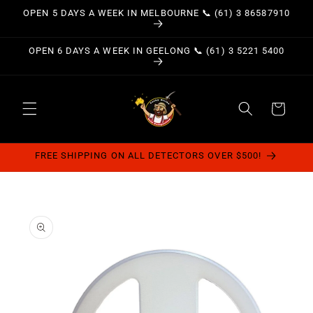
Skip to
OPEN 5 DAYS A WEEK IN MELBOURNE 📞 (61) 3 86587910
content
OPEN 6 DAYS A WEEK IN GEELONG 📞 (61) 3 5221 5400
Cart
FREE SHIPPING ON ALL DETECTORS OVER $500!
Skip to
product
information