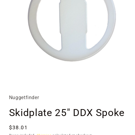
Open
media
1
in
Nuggetfinder
modal
Skidplate 25" DDX Spoke
Regular
$38.01
price