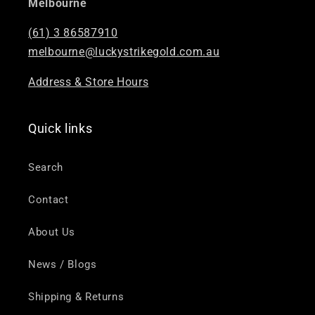
Melbourne
(61) 3 86587910
melbourne@luckystrikegold.com.au
Address & Store Hours
Quick links
Search
Contact
About Us
News / Blogs
Shipping & Returns