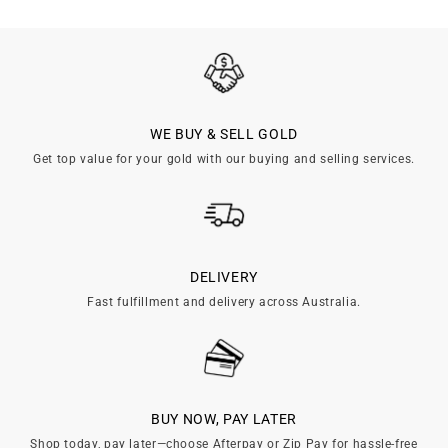

WE BUY & SELL GOLD
Get top value for your gold with our buying and selling services.
DELIVERY
Fast fulfillment and delivery across Australia.
BUY NOW, PAY LATER
Shop today, pay later—choose Afterpay or Zip Pay for hassle-free