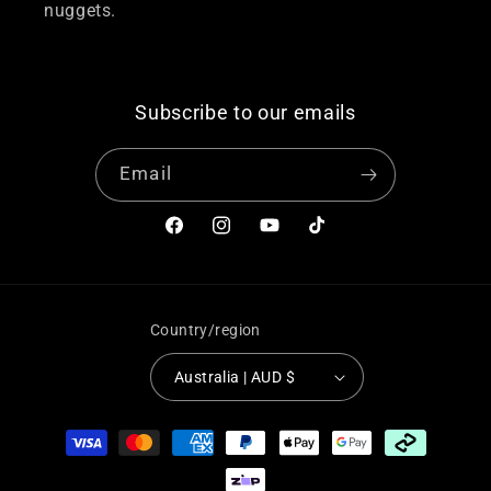
nuggets.
Subscribe to our emails
Email
Facebook
Instagram
YouTube
TikTok
Country/region
Australia | AUD $
Payment
methods