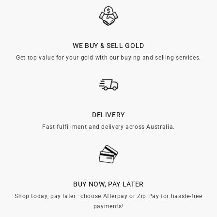

WE BUY & SELL GOLD
Get top value for your gold with our buying and selling services.
DELIVERY
Fast fulfillment and delivery across Australia.
BUY NOW, PAY LATER
Shop today, pay later—choose Afterpay or Zip Pay for hassle-free
payments!