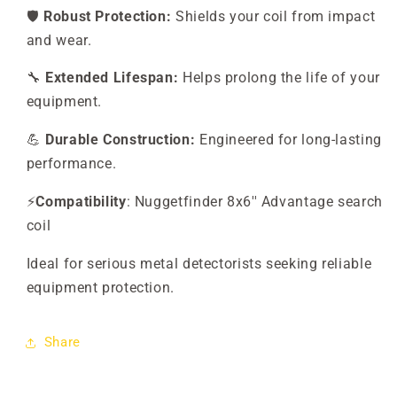
🛡️
Robust Protection:
Shields your coil from impact
and wear.
🔧
Extended Lifespan:
Helps prolong the life of your
equipment.
💪
Durable Construction:
Engineered for long-lasting
performance.
⚡
Compatibility
: Nuggetfinder 8x6'' Advantage search
coil
Ideal for serious metal detectorists seeking reliable
equipment protection.
Share