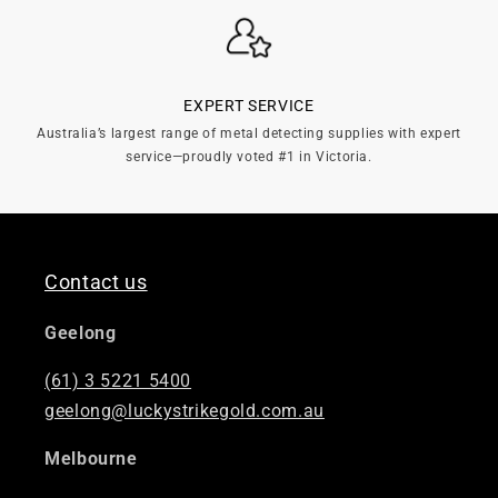
EXPERT SERVICE
Australia’s largest range of metal detecting supplies with expert
service—proudly voted #1 in Victoria.
Contact us
Geelong
(61) 3 5221 5400
geelong@luckystrikegold.com.au
Melbourne