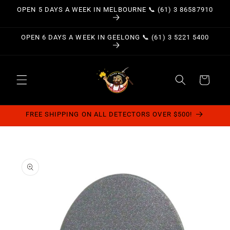
Skip to
OPEN 5 DAYS A WEEK IN MELBOURNE 📞 (61) 3 86587910
content
OPEN 6 DAYS A WEEK IN GEELONG 📞 (61) 3 5221 5400
Cart
FREE SHIPPING ON ALL DETECTORS OVER $500!
Skip to
product
information