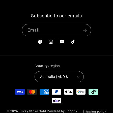
Subscribe to our emails
Email
Facebook
Instagram
YouTube
TikTok
Country/region
Australia | AUD $
Payment
methods
© 2026,
Lucky Strike Gold
Powered by Shopify
Shipping policy