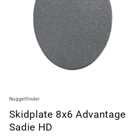
Open
media
1
in
Nuggetfinder
modal
Skidplate 8x6 Advantage
Sadie HD