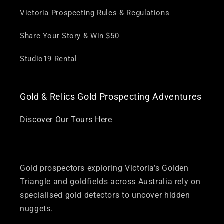
Victoria Prospecting Rules & Regulations
Share Your Story & Win $50
Studio19 Rental
Gold & Relics Gold Prospecting Adventures
Discover Our Tours Here
Gold prospectors exploring Victoria’s Golden
Triangle and goldfields across Australia rely on
specialised gold detectors to uncover hidden
nuggets.