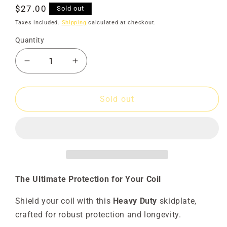
Regular
$27.00
Sold out
price
Taxes included.
Shipping
calculated at checkout.
Quantity
Decrease
Increase
quantity
quantity
for
for
Skidplate
Skidplate
Sold out
8x6
8x6
Advantage
Advantage
Sadie
Sadie
HD
HD
The Ultimate Protection for Your Coil
Shield your coil with this
Heavy Duty
skidplate,
crafted for robust protection and longevity.