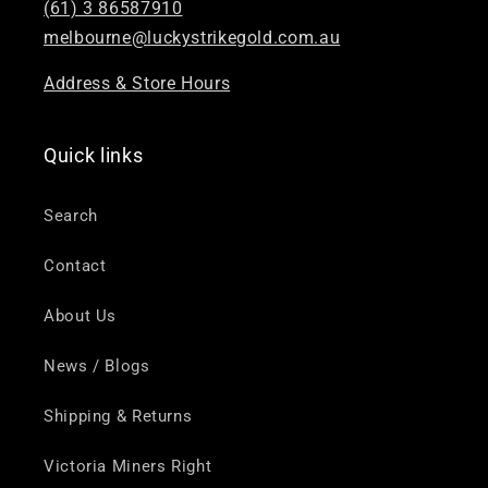
(61) 3 86587910
melbourne@luckystrikegold.com.au
Address & Store Hours
Quick links
Search
Contact
About Us
News / Blogs
Shipping & Returns
Victoria Miners Right