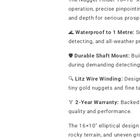
operation, precise pinpointin
and depth for serious prosp
🌊
Waterproof to 1 Metre:
Su
detecting, and all-weather p
🛡️
Durable Shaft Mount:
Buil
during demanding detecting
🔍
Litz Wire Winding:
Design
tiny gold nuggets and fine t
🏅
2-Year Warranty:
Backed 
quality and performance.
The 16×10" elliptical design
rocky terrain, and uneven g