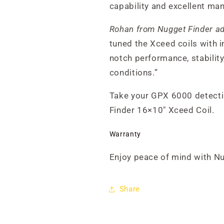
capability and excellent man
Rohan from Nugget Finder a
tuned the Xceed coils with i
notch performance, stability
conditions.”
Take your GPX 6000 detecti
Finder 16×10" Xceed Coil.
Warranty
Enjoy peace of mind with N
Share