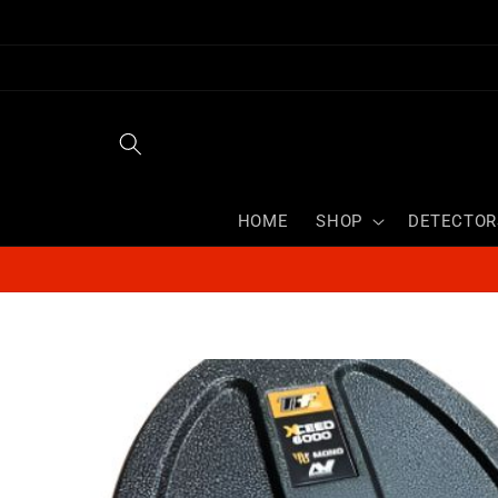
Skip to
content
HOME
SHOP
DETECTOR
Skip to
product
information