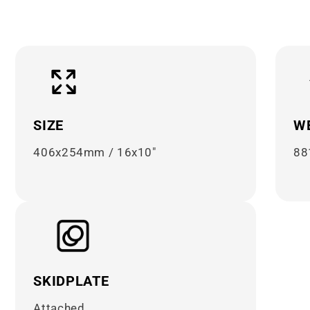

¢
SIZE
W
406x254mm / 16x10"
88
SKIDPLATE
Attached