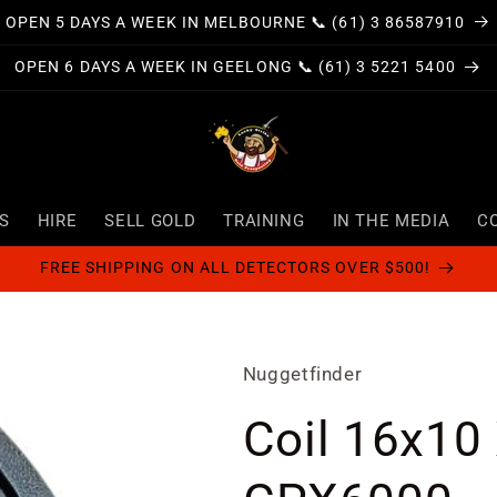
OPEN 5 DAYS A WEEK IN MELBOURNE 📞 (61) 3 86587910
OPEN 6 DAYS A WEEK IN GEELONG 📞 (61) 3 5221 5400
S
HIRE
SELL GOLD
TRAINING
IN THE MEDIA
C
FREE SHIPPING ON ALL DETECTORS OVER $500!
Nuggetfinder
Coil 16x10