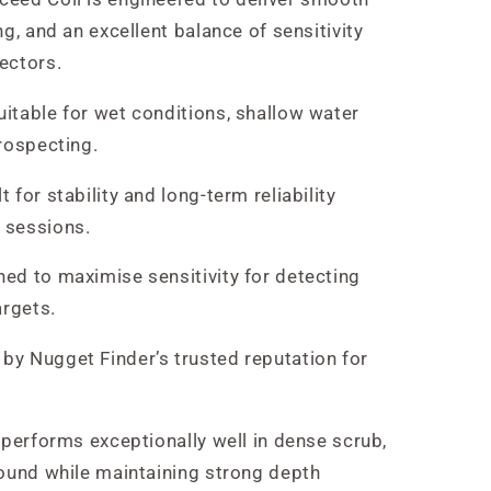
g, and an excellent balance of sensitivity
ectors.
itable for wet conditions, shallow water
rospecting.
t for stability and long-term reliability
 sessions.
ed to maximise sensitivity for detecting
argets.
by Nugget Finder’s trusted reputation for
 performs exceptionally well in dense scrub,
round while maintaining strong depth