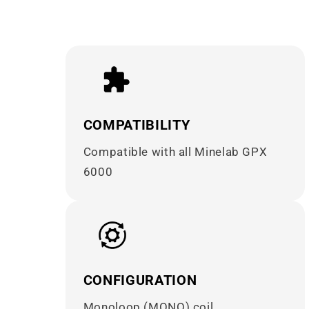
COMPATIBILITY
Compatible with all Minelab GPX
6000
CONFIGURATION
Monoloop (MONO) coil