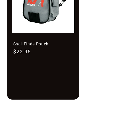
Shell Finds Pouch
Regular
$22.95
price