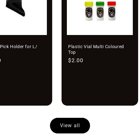
â
Pick Holder for L/
Plastic Vial Multi Coloured
Top
r
0
Regular
$2.00
price
View all