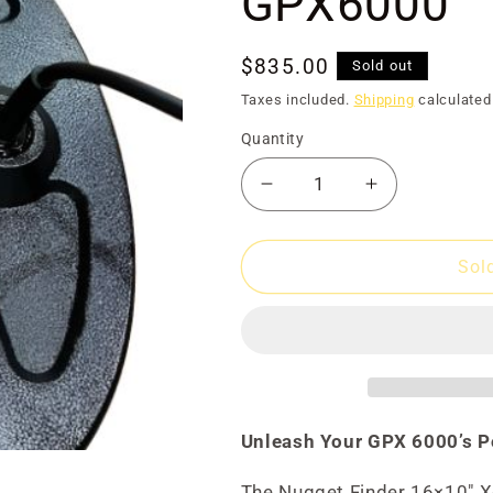
Ã
GPX6000
Regular
$835.00
Sold out
price
Taxes included.
Shipping
calculated
Quantity
Decrease
Increase
quantity
quantity
for
for
Coil
Coil
Sol
16x10
16x10
Xceed
Xceed
for
for
GPX6000
GPX6000
Unleash Your GPX 6000’s P
The Nugget Finder 16×10" Xc