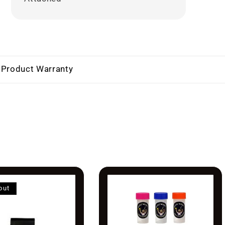
 Product Warranty
out