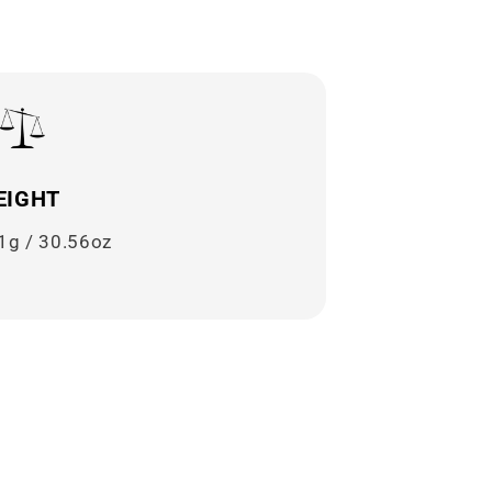
EIGHT
1g / 30.56oz