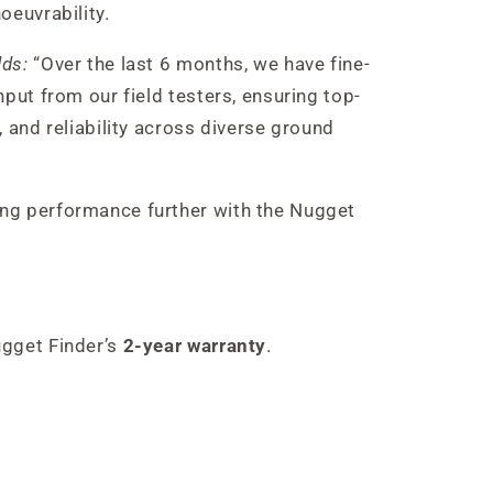
oeuvrability.
dds:
“Over the last 6 months, we have fine-
nput from our field testers, ensuring top-
, and reliability across diverse ground
ng performance further with the Nugget
ugget Finder’s
2-year warranty
.